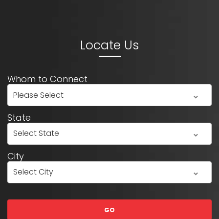
Whom to Connect
State
City
GO