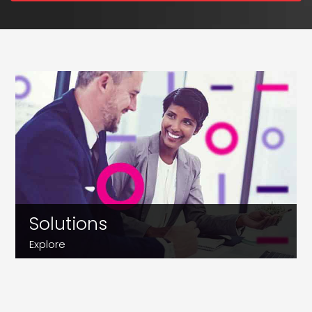
Solutions
Explore
Customer Support