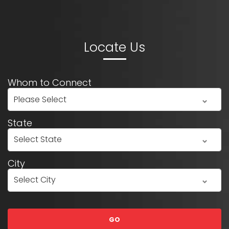
Locate Us
Whom to Connect
State
City
GO