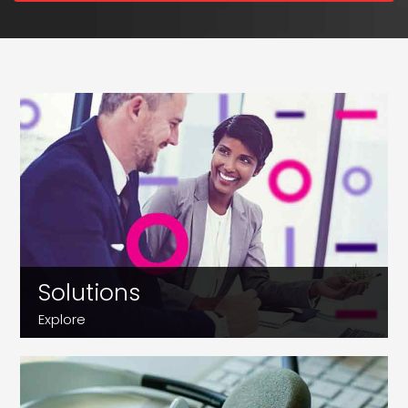
Solutions
Explore