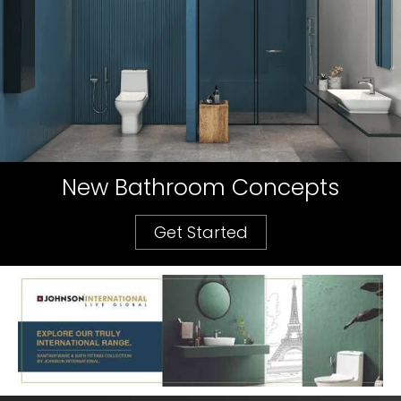
New Bathroom Concepts
Get Started