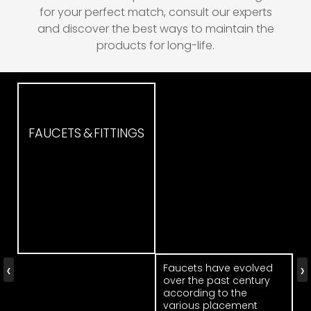
for your perfect match, consult our experts
and discover the best ways to maintain the
products for long-life.
FAUCETS & FITTINGS
‹
›
Faucets have evolved
over the past century
according to the
various placement