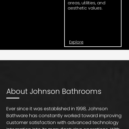
areas, utilities, and
aesthetic values.
Explore
About Johnson Bathrooms
Ever since it was established in 1998, Johnson
Bathware has constantly worked toward improving
customer satisfaction with advanced technology