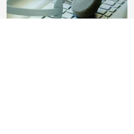
Customer Support
8451057484
810-210-7484
Other Brands
‹
›