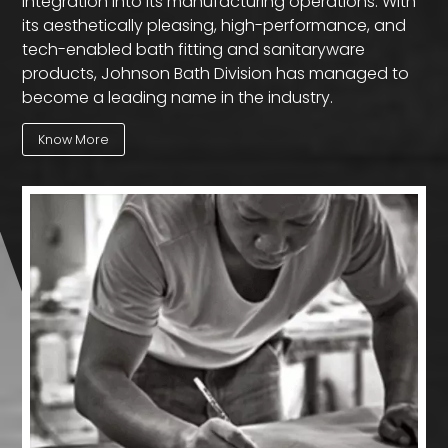
integration into its manufacturing operations. With
its aesthetically pleasing, high-performance, and
tech-enabled bath fitting and sanitaryware
products, Johnson Bath Division has managed to
become a leading name in the industry.
Know More