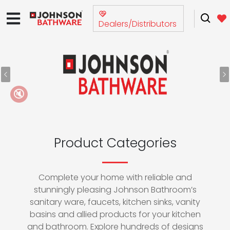
Dealers/Distributors
Previous
N
🔇
Product Categories
Complete your home with reliable and
stunningly pleasing Johnson Bathroom’s
sanitary ware, faucets, kitchen sinks, vanity
basins and allied products for your kitchen
and bathroom. Explore hundreds of designs