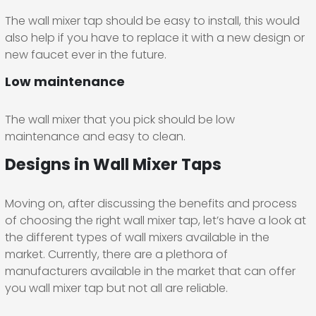
The wall mixer tap should be easy to install, this would
also help if you have to replace it with a new design or
new faucet ever in the future.
Low maintenance
The wall mixer that you pick should be low
maintenance and easy to clean.
Designs in Wall Mixer Taps
Moving on, after discussing the benefits and process
of choosing the right wall mixer tap, let’s have a look at
the different types of wall mixers available in the
market. Currently, there are a plethora of
manufacturers available in the market that can offer
you wall mixer tap but not all are reliable.