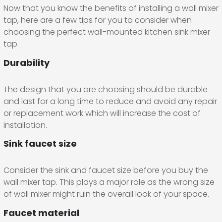
Now that you know the benefits of installing a wall mixer
tap, here are a few tips for you to consider when
choosing the perfect wall-mounted kitchen sink mixer
tap.
Durability
The design that you are choosing should be durable
and last for a long time to reduce and avoid any repair
or replacement work which will increase the cost of
installation.
Sink faucet size
Consider the sink and faucet size before you buy the
wall mixer tap. This plays a major role as the wrong size
of wall mixer might ruin the overall look of your space.
Faucet material