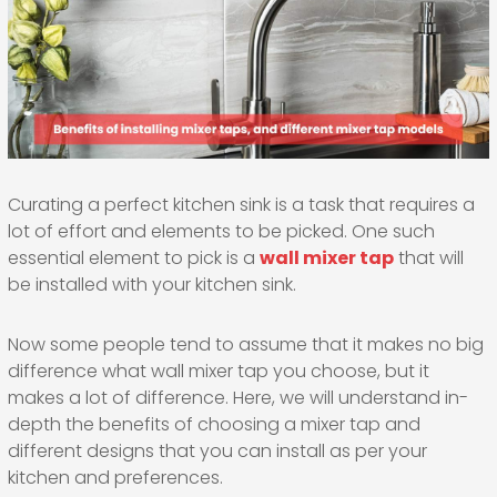
Curating a perfect kitchen sink is a task that requires a
lot of effort and elements to be picked. One such
essential element to pick is a
wall mixer tap
that will
be installed with your kitchen sink.
Now some people tend to assume that it makes no big
difference what wall mixer tap you choose, but it
makes a lot of difference. Here, we will understand in-
depth the benefits of choosing a mixer tap and
different designs that you can install as per your
kitchen and preferences.