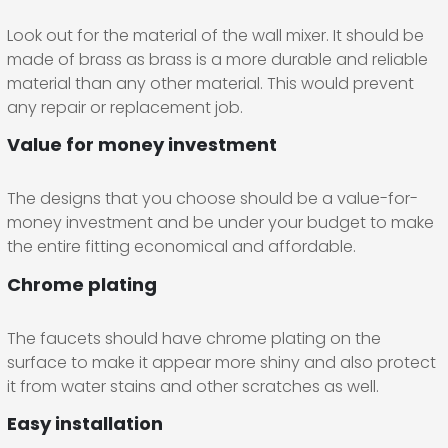
Look out for the material of the wall mixer. It should be
made of brass as brass is a more durable and reliable
material than any other material. This would prevent
any repair or replacement job.
Value for money investment
The designs that you choose should be a value-for-
money investment and be under your budget to make
the entire fitting economical and affordable.
Chrome plating
The faucets should have chrome plating on the
surface to make it appear more shiny and also protect
it from water stains and other scratches as well.
Easy installation