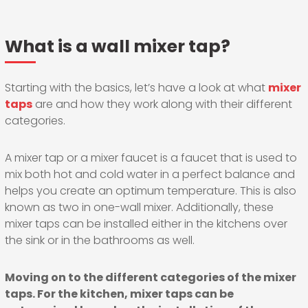
What is a wall mixer tap?
Starting with the basics, let’s have a look at what
mixer
taps
are and how they work along with their different
categories.
A mixer tap or a mixer faucet is a faucet that is used to
mix both hot and cold water in a perfect balance and
helps you create an optimum temperature. This is also
known as two in one-wall mixer. Additionally, these
mixer taps can be installed either in the kitchens over
the sink or in the bathrooms as well.
Moving on to the different categories of the mixer
taps. For the kitchen, mixer taps can be