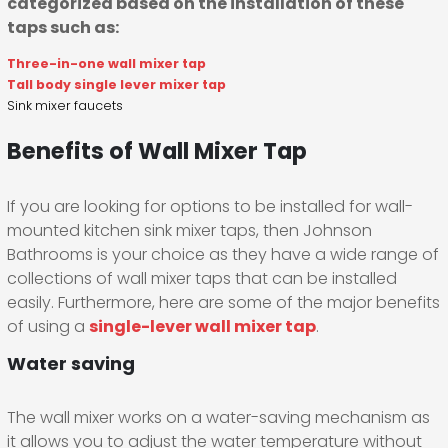
categorized based on the installation of these
taps such as:
Three-in-one wall mixer tap
Tall body single lever mixer tap
Sink mixer faucets
Benefits of Wall Mixer Tap
If you are looking for options to be installed for wall-
mounted kitchen sink mixer taps, then Johnson
Bathrooms is your choice as they have a wide range of
collections of wall mixer taps that can be installed
easily. Furthermore, here are some of the major benefits
of using a
single-lever wall mixer tap
.
Water saving
The wall mixer works on a water-saving mechanism as
it allows you to adjust the water temperature without