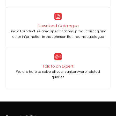
Download Catalogue
Find all product-related specifications, product listing and
other information in the Johnson Bathrooms catalogue
Talk to an Expert
We are here to solve all your sanitaryware related
queries