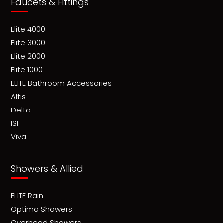
Faucets & Fittings
Elite 4000
Elite 3000
Elite 2000
Elite 1000
ELITE Bathroom Accessories
Altis
Delta
ISI
Viva
Showers & Allied
ELITE Rain
Optima Showers
Overhead Showers