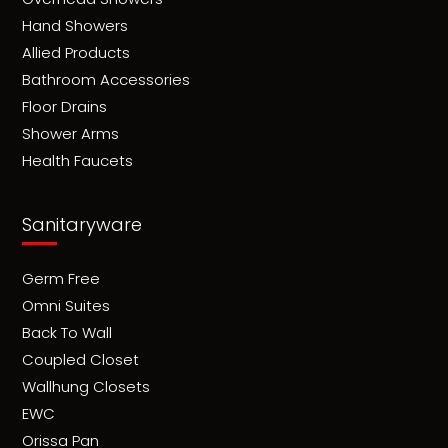
Hand Showers
Allied Products
Bathroom Accessories
Floor Drains
Shower Arms
Health Faucets
Sanitaryware
Germ Free
Omni Suites
Back To Wall
Coupled Closet
Wallhung Closets
EWC
Orissa Pan