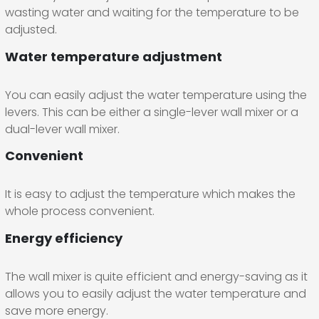
wasting water and waiting for the temperature to be
adjusted.
Water temperature adjustment
You can easily adjust the water temperature using the
levers. This can be either a single-lever wall mixer or a
dual-lever wall mixer.
Convenient
It is easy to adjust the temperature which makes the
whole process convenient.
Energy efficiency
The wall mixer is quite efficient and energy-saving as it
allows you to easily adjust the water temperature and
save more energy.