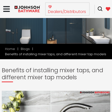
Dealers/Distributors
Home
Blogs
Benefits of installing mixer taps, and different mixer tap models
Benefits of installing mixer taps, and
different mixer tap models