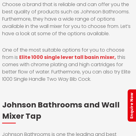
Choose a brand that is reliable and can offer you the
best quality of products such as Johnson Bathrooms.
Furthermore, they have a wide range of options
available in the wall mixer for you to choose from. Let’s
have a look at some of the options available.
One of the most suitable options for you to choose
from is
Elite 1000 single lever tall basin mixer,
this
comes with chrome plating and high cartridges for
better flow of water. Furthermore, you can also try Elite
1000 Single Handle Two Way Bib Cock.
Enquire Now
Johnson Bathrooms and Wall
Mixer Tap
Johnson Bathrooms is one the leading and best