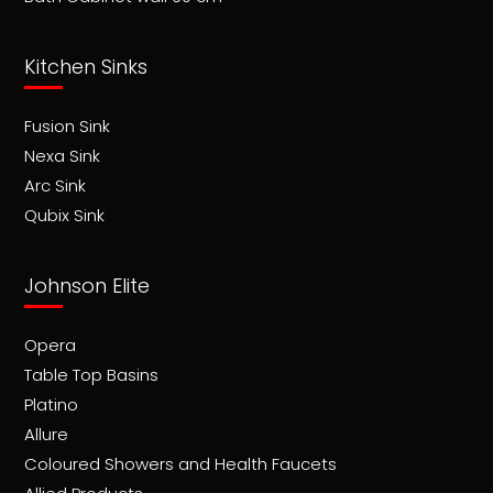
Kitchen Sinks
Fusion Sink
Nexa Sink
Arc Sink
Qubix Sink
Johnson Elite
Opera
Table Top Basins
Platino
Allure
Coloured Showers and Health Faucets