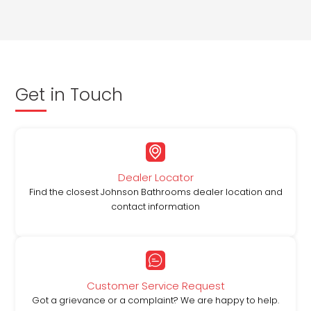
Get in Touch
Dealer Locator
Find the closest Johnson Bathrooms dealer location and
contact information
Customer Service Request
Got a grievance or a complaint? We are happy to help.