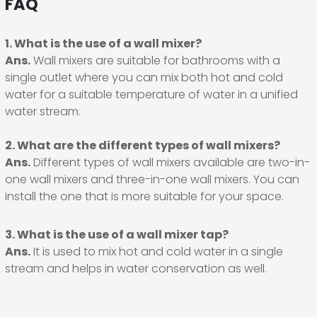
FAQ
1. What is the use of a wall mixer?
Ans.
Wall mixers are suitable for bathrooms with a
single outlet where you can mix both hot and cold
water for a suitable temperature of water in a unified
water stream.
2. What are the different types of wall mixers?
Ans.
Different types of wall mixers available are two-in-
one wall mixers and three-in-one wall mixers. You can
install the one that is more suitable for your space.
3. What is the use of a wall mixer tap?
Ans.
It is used to mix hot and cold water in a single
stream and helps in water conservation as well.