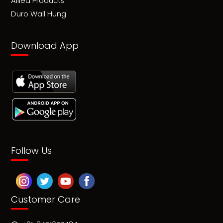
Allied Products
Duro Wall Hung
Download App
Follow Us
Customer Care