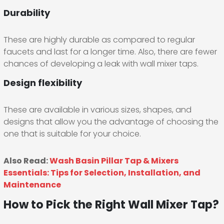
Durability
These are highly durable as compared to regular
faucets and last for a longer time. Also, there are fewer
chances of developing a leak with wall mixer taps.
Design flexibility
These are available in various sizes, shapes, and
designs that allow you the advantage of choosing the
one that is suitable for your choice.
Also Read:
Wash Basin Pillar Tap & Mixers
Essentials: Tips for Selection, Installation, and
Maintenance
How to Pick the Right Wall Mixer Tap?