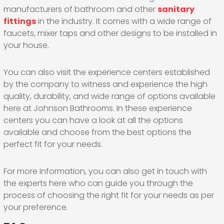
manufacturers of bathroom and other
sanitary
fittings
in the industry. It comes with a wide range of
faucets, mixer taps and other designs to be installed in
your house.
You can also visit the experience centers established
by the company to witness and experience the high
quality, durability, and wide range of options available
here at Johnson Bathrooms. In these experience
centers you can have a look at all the options
available and choose from the best options the
perfect fit for your needs.
For more information, you can also get in touch with
the experts here who can guide you through the
process of choosing the right fit for your needs as per
your preference.