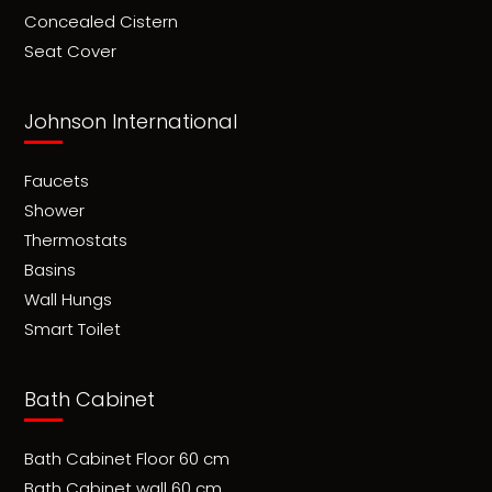
Concealed Cistern
Seat Cover
Johnson International
Faucets
Shower
Thermostats
Basins
Wall Hungs
Smart Toilet
Bath Cabinet
Bath Cabinet Floor 60 cm
Bath Cabinet wall 60 cm