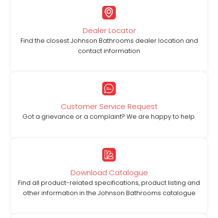
Dealer Locator
Find the closest Johnson Bathrooms dealer location and
contact information
Customer Service Request
Got a grievance or a complaint? We are happy to help.
Download Catalogue
Find all product-related specifications, product listing and
other information in the Johnson Bathrooms catalogue