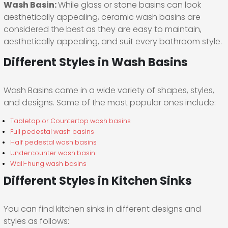
Wash Basin:
While glass or stone basins can look
aesthetically appealing, ceramic wash basins are
considered the best as they are easy to maintain,
aesthetically appealing, and suit every bathroom style.
Different Styles in Wash Basins
Wash Basins come in a wide variety of shapes, styles,
and designs. Some of the most popular ones include:
Tabletop or Countertop wash basins
Full pedestal wash basins
Half pedestal wash basins
Undercounter wash basin
Wall-hung wash basins
Different Styles in Kitchen Sinks
You can find kitchen sinks in different designs and
styles as follows: