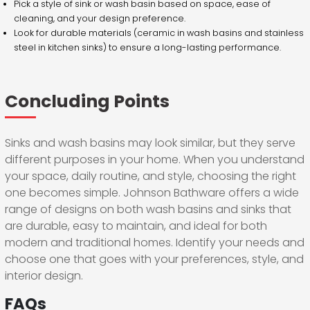
Pick a style of sink or wash basin based on space, ease of
cleaning, and your design preference.
Look for durable materials (ceramic in wash basins and stainless
steel in kitchen sinks) to ensure a long-lasting performance.
Concluding Points
Sinks and wash basins may look similar, but they serve
different purposes in your home. When you understand
your space, daily routine, and style, choosing the right
one becomes simple. Johnson Bathware offers a wide
range of designs on both wash basins and sinks that
are durable, easy to maintain, and ideal for both
modern and traditional homes. Identify your needs and
choose one that goes with your preferences, style, and
interior design.
FAQs