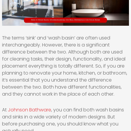
The terms ‘sink’ and ‘wash basin’ are often used
interchangeably. However, there is a significant
difference between the two. Although both are used
for cleaning tasks, their design, functionality, and ideal
placement everything is totally different. So, if you are
planning to renovate your home, kitchen, or bathroom,
it’s essential that you understand the difference
between the two. Both have different functionalities,
and they cannot work in the place of each other.
At
Johnson Bathware
, you can find both wash basins
and sinks in a wide variety of modern designs. But
before purchasing one, you should know what you
actually need.