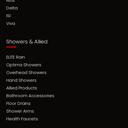
Altis
Delta
ISI
Viva
Showers & Allied
ELITE Rain
Optima Showers
Overhead Showers
Hand Showers
Allied Products
Bathroom Accessories
Floor Drains
Shower Arms
Health Faucets