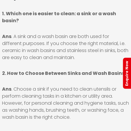
1. Which one is easier to clean: a sink or a wash
basin?
Ans
. A sink and a wash basin are both used for
different purposes. If you choose the right material, i.e.
ceramic in wash basins and stainless steel in sinks, both
are easy to clean and maintain.
Enquire Now
2. How to Choose Between Sinks and Wash Basins?
Ans
. Choose a sink if you need to clean utensils or
perform cleaning tasks in a kitchen or utility area.
However, for personal cleaning and hygiene tasks, such
as washing hands, brushing teeth, or washing face, a
wash basin is the right choice.