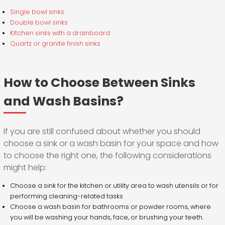
Single bowl sinks
Double bowl sinks
Kitchen sinks with a drainboard
Quartz or granite finish sinks
How to Choose Between Sinks
and Wash Basins?
If you are still confused about whether you should
choose a sink or a wash basin for your space and how
to choose the right one, the following considerations
might help:
Choose a sink for the kitchen or utility area to wash utensils or for
performing cleaning-related tasks
Choose a wash basin for bathrooms or powder rooms, where
you will be washing your hands, face, or brushing your teeth.