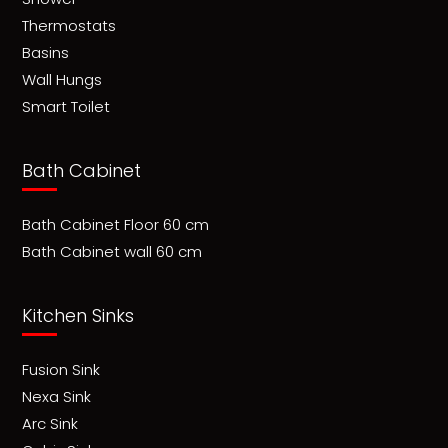
Thermostats
Basins
Wall Hungs
Smart Toilet
Bath Cabinet
Bath Cabinet Floor 60 cm
Bath Cabinet wall 60 cm
Kitchen Sinks
Fusion Sink
Nexa Sink
Arc Sink