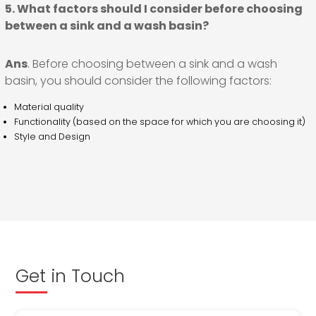
5. What factors should I consider before choosing
between a sink and a wash basin?
Ans
. Before choosing between a sink and a wash
basin, you should consider the following factors:
Material quality
Functionality (based on the space for which you are choosing it)
Style and Design
Get in Touch