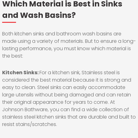
Which Material is Best in Sinks
and Wash Basins?
Both kitchen sinks and bathroom wash basins are
made using a variety of materials. But to ensure a long-
lasting performance, you must know which material is
the best:
Kitchen Sinks:
For a kitchen sink, Stainless steel is
considered the best material because it is strong and
easy to clean. Steel sinks can easily accommodate
large utensils without being damaged and can retain
their original appearance for years to come. At
Johnson Bathware, you can find a wide collection of
stainless steel kitchen sinks that are durable and built to
resist stains/scratches.