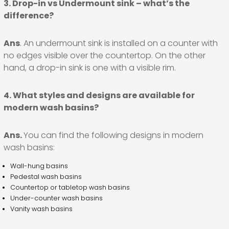
3. Drop-in vs Undermount sink – what’s the
difference?
Ans
. An undermount sink is installed on a counter with
no edges visible over the countertop. On the other
hand, a drop-in sink is one with a visible rim.
4. What styles and designs are available for
modern wash basins?
Ans.
You can find the following designs in modern
wash basins:
Wall-hung basins
Pedestal wash basins
Countertop or tabletop wash basins
Under-counter wash basins
Vanity wash basins