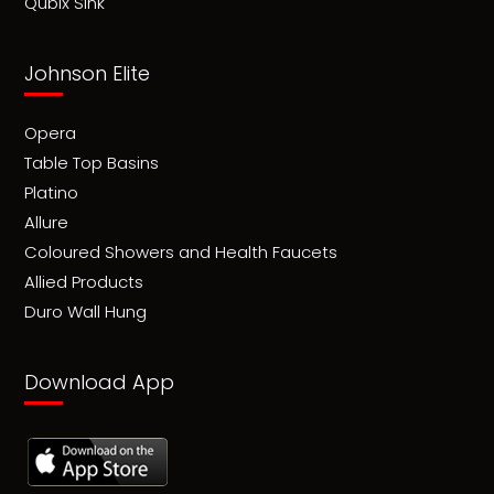
Qubix Sink
Johnson Elite
Opera
Table Top Basins
Platino
Allure
Coloured Showers and Health Faucets
Allied Products
Duro Wall Hung
Download App