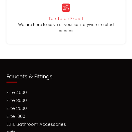
Talk to an Expert
We are here to solve all your sanitaryware related
queries
Faucets & Fittings
Elite 4000
Elite 3000
Elite 2000
Elite 1000
ELITE Bathroom Accessories