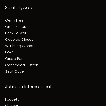
Sanitaryware
Germ Free
Omni Suites
Back To Wall
Coupled Closet
Wallhung Closets
EWC
Orissa Pan
Concealed Cistern
Seat Cover
Johnson International
Faucets
Shower