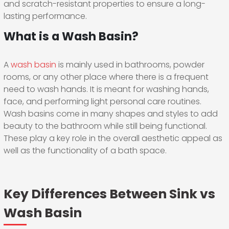
and scratch-resistant properties to ensure a long-
lasting performance.
What is a Wash Basin?
A
wash basin
is mainly used in bathrooms, powder
rooms, or any other place where there is a frequent
need to wash hands. It is meant for washing hands,
face, and performing light personal care routines.
Wash basins come in many shapes and styles to add
beauty to the bathroom while still being functional.
These play a key role in the overall aesthetic appeal as
well as the functionality of a bath space.
Key Differences Between Sink vs
Wash Basin