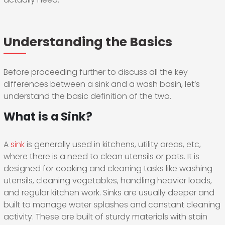
Understanding the Basics
Before proceeding further to discuss all the key
differences between a sink and a wash basin, let’s
understand the basic definition of the two.
What is a Sink?
A
sink
is generally used in kitchens, utility areas, etc,
where there is a need to clean utensils or pots. It is
designed for cooking and cleaning tasks like washing
utensils, cleaning vegetables, handling heavier loads,
and regular kitchen work. Sinks are usually deeper and
built to manage water splashes and constant cleaning
activity. These are built of sturdy materials with stain