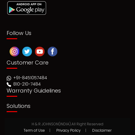
Follow Us
Customer Care
+91-8451057484
810-210-7484
Warranty Guidelines
Solutions
H & R JOHNSON(INDIA).All Right Reserved
Term of Use
|
Privacy Policy
|
Disclaimer