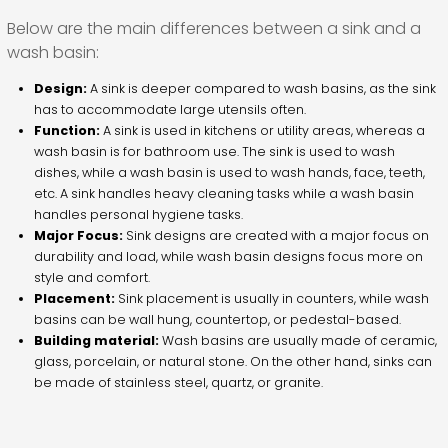
Below are the main differences between a sink and a
wash basin:
Design:
A sink is deeper compared to wash basins, as the sink
has to accommodate large utensils often.
Function:
A sink is used in kitchens or utility areas, whereas a
wash basin is for bathroom use. The sink is used to wash
dishes, while a wash basin is used to wash hands, face, teeth,
etc. A sink handles heavy cleaning tasks while a wash basin
handles personal hygiene tasks.
Major Focus:
Sink designs are created with a major focus on
durability and load, while wash basin designs focus more on
style and comfort.
Placement:
Sink placement is usually in counters, while wash
basins can be wall hung, countertop, or pedestal-based.
Building material:
Wash basins are usually made of ceramic,
glass, porcelain, or natural stone. On the other hand, sinks can
be made of stainless steel, quartz, or granite.