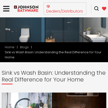
Dealers/Distributors
Home
Blogs
Sink vs Wash Basin: Understanding the Real Difference for Your
Home
Sink vs Wash Basin: Understanding the
Real Difference for Your Home