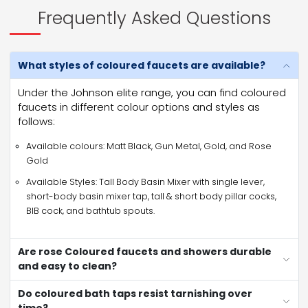
Frequently Asked Questions
What styles of coloured faucets are available?
Under the Johnson elite range, you can find coloured
faucets in different colour options and styles as
follows:
Available colours: Matt Black, Gun Metal, Gold, and Rose
Gold
Available Styles: Tall Body Basin Mixer with single lever,
short-body basin mixer tap, tall & short body pillar cocks,
BIB cock, and bathtub spouts.
Are rose Coloured faucets and showers durable
and easy to clean?
Do coloured bath taps resist tarnishing over