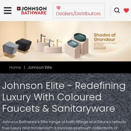
Dealers/Distributors
Home
Johnson Elite
Johnson Elite - Redefining
Luxury With Coloured
Faucets & Sanitaryware
Johnson Bathware’s Elite range of bath fittings and fixtures reflects
true luxury and modernism. It involves premium collections of