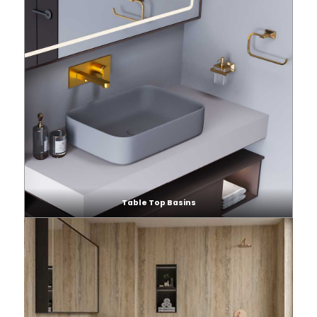
Table Top Basins