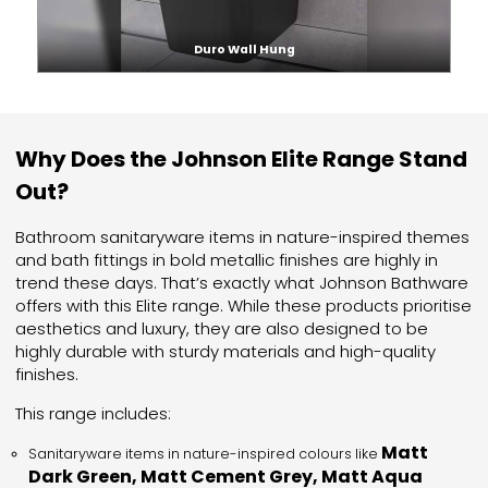
Duro Wall Hung
Why Does the Johnson Elite Range Stand
Out?
Bathroom sanitaryware items in nature-inspired themes
and bath fittings in bold metallic finishes are highly in
trend these days. That’s exactly what Johnson Bathware
offers with this Elite range. While these products prioritise
aesthetics and luxury, they are also designed to be
highly durable with sturdy materials and high-quality
finishes.
This range includes:
Matt
Sanitaryware items in nature-inspired colours like
Dark Green, Matt Cement Grey, Matt Aqua