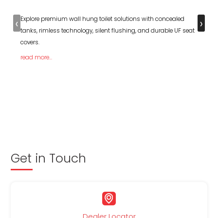
‹
›
Explore premium wall hung toilet solutions with concealed
tanks, rimless technology, silent flushing, and durable UF seat
covers.
read more...
Get in Touch
Dealer Locator