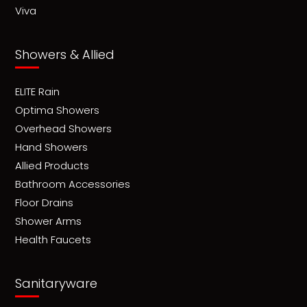
Viva
Showers & Allied
ELITE Rain
Optima Showers
Overhead Showers
Hand Showers
Allied Products
Bathroom Accessories
Floor Drains
Shower Arms
Health Faucets
Sanitaryware