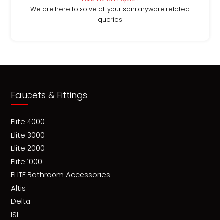
We are here to solve all your sanitaryware related
queries
Faucets & Fittings
Elite 4000
Elite 3000
Elite 2000
Elite 1000
ELITE Bathroom Accessories
Altis
Delta
ISI