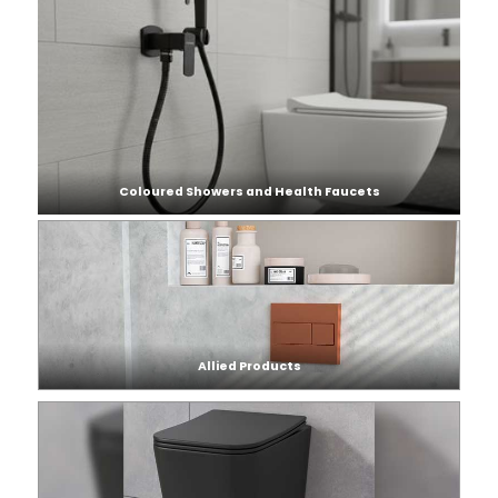
Coloured Showers and Health Faucets
Allied Products