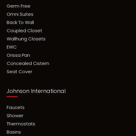
Germ Free
Omni Suites
Back To Wall
Coupled Closet
Wallhung Closets
EWC
Orissa Pan
Concealed Cistern
Seat Cover
Johnson International
Faucets
Shower
Thermostats
Basins