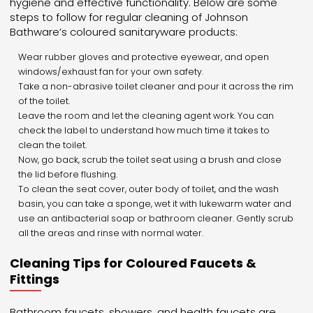
hygiene and effective functionality. Below are some
steps to follow for regular cleaning of Johnson
Bathware’s coloured sanitaryware products:
Wear rubber gloves and protective eyewear, and open
windows/exhaust fan for your own safety.
Take a non-abrasive toilet cleaner and pour it across the rim
of the toilet.
Leave the room and let the cleaning agent work. You can
check the label to understand how much time it takes to
clean the toilet.
Now, go back, scrub the toilet seat using a brush and close
the lid before flushing.
To clean the seat cover, outer body of toilet, and the wash
basin, you can take a sponge, wet it with lukewarm water and
use an antibacterial soap or bathroom cleaner. Gently scrub
all the areas and rinse with normal water.
Cleaning Tips for Coloured Faucets &
Fittings
Bathroom faucets, showers, and health faucets are