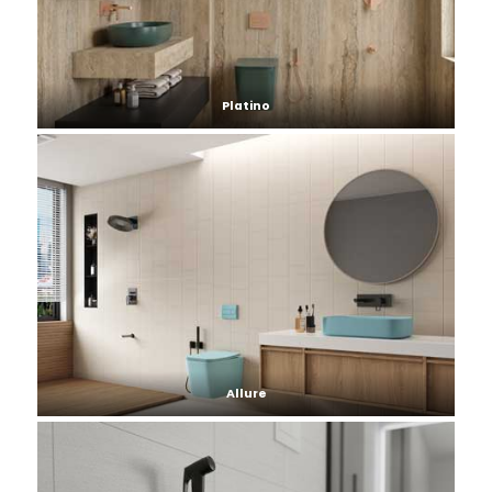
Platino
Allure