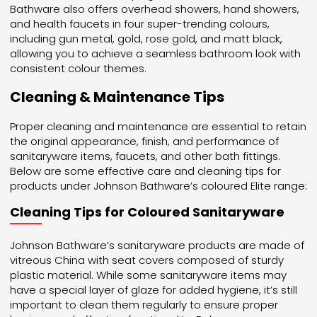
Bathware also offers overhead showers, hand showers,
and health faucets in four super-trending colours,
including gun metal, gold, rose gold, and matt black,
allowing you to achieve a seamless bathroom look with
consistent colour themes.
Cleaning & Maintenance Tips
Proper cleaning and maintenance are essential to retain
the original appearance, finish, and performance of
sanitaryware items, faucets, and other bath fittings.
Below are some effective care and cleaning tips for
products under Johnson Bathware’s coloured Elite range:
Cleaning Tips for Coloured Sanitaryware
Johnson Bathware’s sanitaryware products are made of
vitreous China with seat covers composed of sturdy
plastic material. While some sanitaryware items may
have a special layer of glaze for added hygiene, it’s still
important to clean them regularly to ensure proper