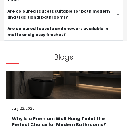
time?
Are coloured faucets suitable for both modern
and traditional bathrooms?
Are coloured faucets and showers available in
matte and glossy finishes?
Blogs
July 22, 2026
Why Is a Premium Wall Hung Toilet the
Perfect Choice for Modern Bathrooms?