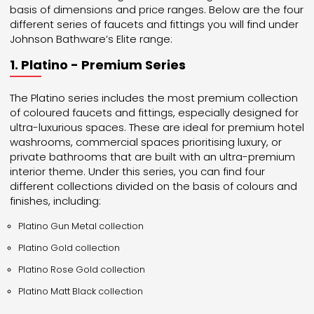
basis of dimensions and price ranges. Below are the four
different series of faucets and fittings you will find under
Johnson Bathware’s Elite range:
1. Platino - Premium Series
The Platino series includes the most premium collection
of coloured faucets and fittings, especially designed for
ultra-luxurious spaces. These are ideal for premium hotel
washrooms, commercial spaces prioritising luxury, or
private bathrooms that are built with an ultra-premium
interior theme. Under this series, you can find four
different collections divided on the basis of colours and
finishes, including:
Platino Gun Metal collection
Platino Gold collection
Platino Rose Gold collection
Platino Matt Black collection