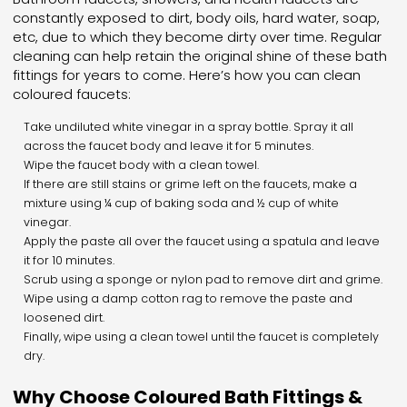
constantly exposed to dirt, body oils, hard water, soap,
etc, due to which they become dirty over time. Regular
cleaning can help retain the original shine of these bath
fittings for years to come. Here’s how you can clean
coloured faucets:
Take undiluted white vinegar in a spray bottle. Spray it all
across the faucet body and leave it for 5 minutes.
Wipe the faucet body with a clean towel.
If there are still stains or grime left on the faucets, make a
mixture using ¼ cup of baking soda and ½ cup of white
vinegar.
Apply the paste all over the faucet using a spatula and leave
it for 10 minutes.
Scrub using a sponge or nylon pad to remove dirt and grime.
Wipe using a damp cotton rag to remove the paste and
loosened dirt.
Finally, wipe using a clean towel until the faucet is completely
dry.
Why Choose Coloured Bath Fittings &