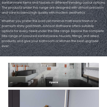
sanitaryware items and faucets in different trending colour options.
The products under this range are designed with utmost precision
and care to blend high quality with modern aesthetics.
Whether you prefer the bold yet minimal matt black finish or a
premium shiny gold finish, Johnson Bathware offers suitable
options for every need under the Elite range. Explore the complete
Elite range of coloured sanitaryware, faucets, fittings, and allied
products, and give your bathroom or kitchen the best upgrade
ever:
Opera