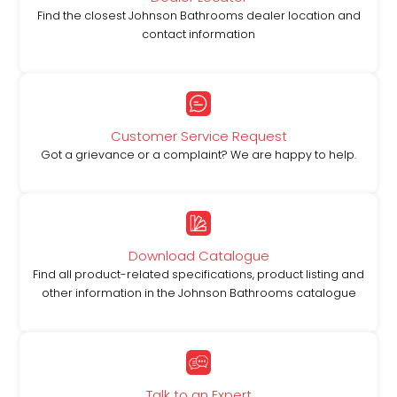
Find the closest Johnson Bathrooms dealer location and
contact information
Customer Service Request
Got a grievance or a complaint? We are happy to help.
Download Catalogue
Find all product-related specifications, product listing and
other information in the Johnson Bathrooms catalogue
Talk to an Expert