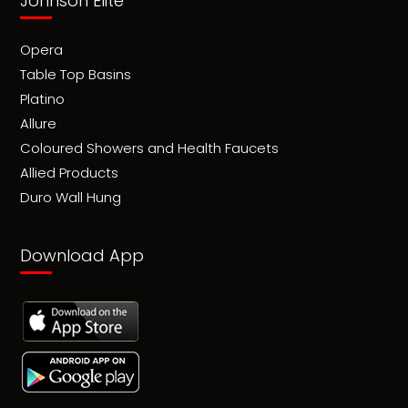
Johnson Elite
Opera
Table Top Basins
Platino
Allure
Coloured Showers and Health Faucets
Allied Products
Duro Wall Hung
Download App