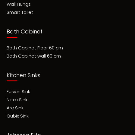
Wall Hungs
Smart Toilet
Bath Cabinet
Bath Cabinet Floor 60 cm
Bath Cabinet wall 60 cm
Kitchen Sinks
Fusion Sink
Nexa Sink
Arc Sink
Qubix Sink