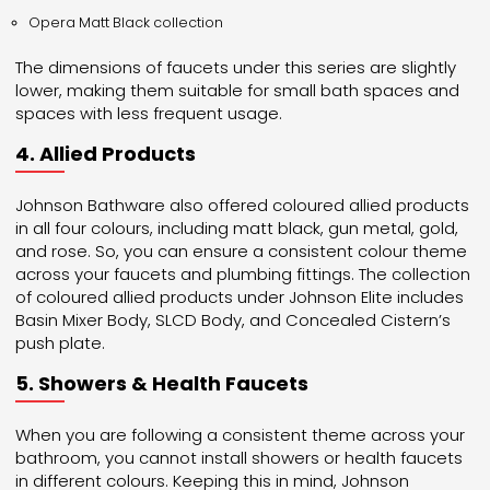
Opera Matt Black collection
The dimensions of faucets under this series are slightly
lower, making them suitable for small bath spaces and
spaces with less frequent usage.
4. Allied Products
Johnson Bathware also offered coloured allied products
in all four colours, including matt black, gun metal, gold,
and rose. So, you can ensure a consistent colour theme
across your faucets and plumbing fittings. The collection
of coloured allied products under Johnson Elite includes
Basin Mixer Body, SLCD Body, and Concealed Cistern’s
push plate.
5. Showers & Health Faucets
When you are following a consistent theme across your
bathroom, you cannot install showers or health faucets
in different colours. Keeping this in mind, Johnson