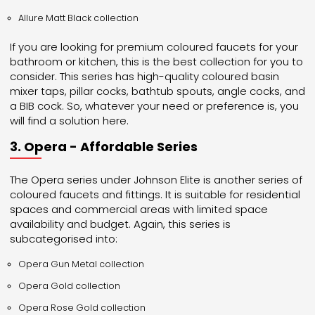
Allure Matt Black collection
If you are looking for premium coloured faucets for your
bathroom or kitchen, this is the best collection for you to
consider. This series has high-quality coloured basin
mixer taps, pillar cocks, bathtub spouts, angle cocks, and
a BIB cock. So, whatever your need or preference is, you
will find a solution here.
3. Opera - Affordable Series
The Opera series under Johnson Elite is another series of
coloured faucets and fittings. It is suitable for residential
spaces and commercial areas with limited space
availability and budget. Again, this series is
subcategorised into:
Opera Gun Metal collection
Opera Gold collection
Opera Rose Gold collection