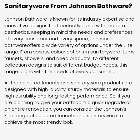
Sanitaryware From Johnson Bathware?
Johnson Bathware is known for its industry expertise and
innovative designs that perfectly blend with modern
aesthetics. Keeping in mind the needs and preferences
of every consumer and every space, Johnson
bathwareoffers a wide variety of options under the Elite
range. From various colour options in sanitaryware items,
faucets, showers, and allied products, to different
collection designs to suit different budget needs, this
range aligns with the needs of every consumer.
All the coloured faucets and sanitaryware products are
designed with high-quality, sturdy materials to ensure
high durability and long-lasting performance. So, if you
are planning to give your bathroom a quick upgrade or
an entire renovation, you can consider the Johnson’s
Elite range of coloured faucets and sanitaryware to
achieve the most trendy look.