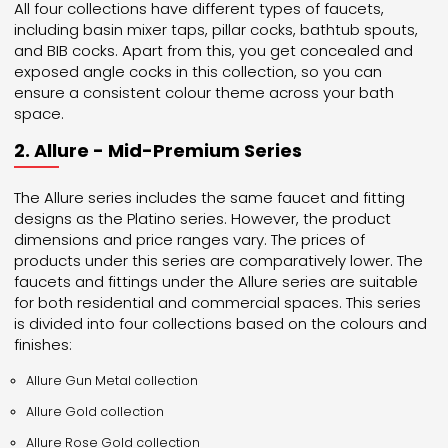
All four collections have different types of faucets,
including basin mixer taps, pillar cocks, bathtub spouts,
and BIB cocks. Apart from this, you get concealed and
exposed angle cocks in this collection, so you can
ensure a consistent colour theme across your bath
space.
2. Allure - Mid-Premium Series
The Allure series includes the same faucet and fitting
designs as the Platino series. However, the product
dimensions and price ranges vary. The prices of
products under this series are comparatively lower. The
faucets and fittings under the Allure series are suitable
for both residential and commercial spaces. This series
is divided into four collections based on the colours and
finishes:
Allure Gun Metal collection
Allure Gold collection
Allure Rose Gold collection