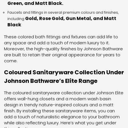
Green, and Matt Black.
Faucets and fittings in several premium colours and finishes,
Gold, Rose Gold, Gun Metal, and Matt
including
Black
.
These colored bath fittings and fixtures can add life to
any space and add a touch of modern luxury to it.
Moreover, the high-quality finishes by Johnson Bathware
are built to retain their original appearance for years to
come.
Coloured Sanitaryware Collection Under
Johnson Bathware’s Elite Range
The coloured sanitaryware collection under Johnson Elite
offers wall-hung closets and a modern wash basin
design in trendy nature-inspired colours and a matt
finish. By installing these sanitaryware items, you can
add a touch of naturalistic elegance to your bathroom
while also reflecting luxury. Here’s what you get under