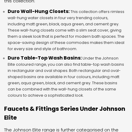
this collection:
Duro Wall-Hung Closets:
This collection offers rimless
wall-hung water closets in four very trending colours,
including matt green, black, aqua green, and cement grey.
These wall-hung closets come with a slim seat cover, giving
them a sleek look that is perfect for modern bath spaces. The
space-saving design of these commodes makes them ideal
for every size and style of bathroom.
Duro Table-Top Wash Basins:
Under the Johnson
Elite coloured range, you can also find table-top wash basins
in rectangular and oval shapes. Both rectangular and oval-
shaped basins are available in four colours, including matt
green, aqua green, black, and cement grey. These basins
can be combined with the wall-hung closets of the same
colours to achieve a sophisticated look.
Faucets & Fittings Series Under Johnson
Elite
The Johnson Elite range is further categorised on the