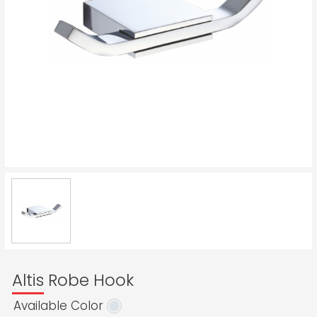
Altis Robe Hook
Available Color