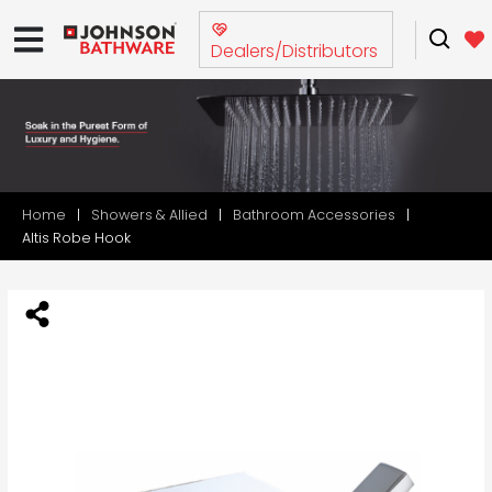
Dealers/Distributors
Home
Showers & Allied
Bathroom Accessories
Altis Robe Hook