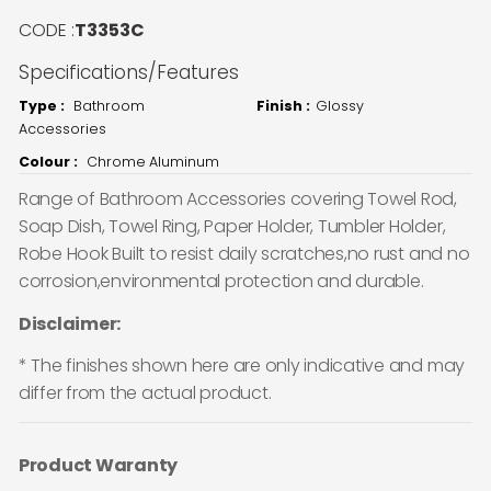
CODE :
T3353C
Specifications/Features
Type :
Bathroom
Finish :
Glossy
Accessories
Colour :
Chrome Aluminum
Range of Bathroom Accessories covering Towel Rod,
Soap Dish, Towel Ring, Paper Holder, Tumbler Holder,
Robe Hook Built to resist daily scratches,no rust and no
corrosion,environmental protection and durable.
Disclaimer:
* The finishes shown here are only indicative and may
differ from the actual product.
Product Waranty