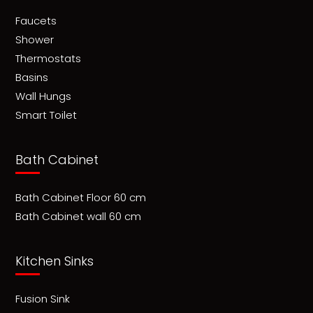
Faucets
Shower
Thermostats
Basins
Wall Hungs
Smart Toilet
Bath Cabinet
Bath Cabinet Floor 60 cm
Bath Cabinet wall 60 cm
Kitchen Sinks
Fusion Sink