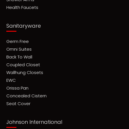
Health Faucets
Sanitaryware
Germ Free
Omni Suites
Back To Wall
Coupled Closet
Wallhung Closets
EWC
Orissa Pan
Concealed Cistern
Seat Cover
Johnson International