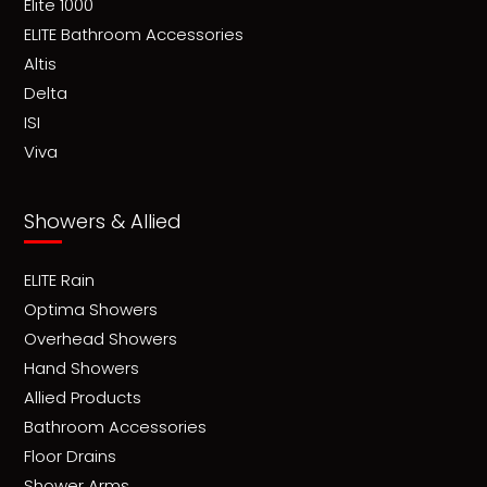
Elite 1000
ELITE Bathroom Accessories
Altis
Delta
ISI
Viva
Showers & Allied
ELITE Rain
Optima Showers
Overhead Showers
Hand Showers
Allied Products
Bathroom Accessories
Floor Drains
Shower Arms