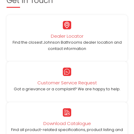
Get in Touch
Dealer Locator
Find the closest Johnson Bathrooms dealer location and
contact information
Customer Service Request
Got a grievance or a complaint? We are happy to help.
Download Catalogue
Find all product-related specifications, product listing and