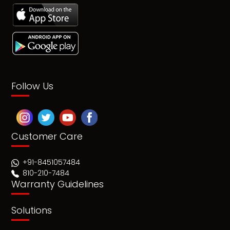
Follow Us
Customer Care
+91-8451057484
810-210-7484
Warranty Guidelines
Solutions