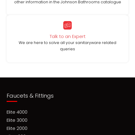
other information in the Johnson Bathrooms catalogue
Talk to an Expert
We are here to solve all your sanitaryware related
queries
Faucets & Fittings
Elite 4000
Elite 3000
Elite 2000