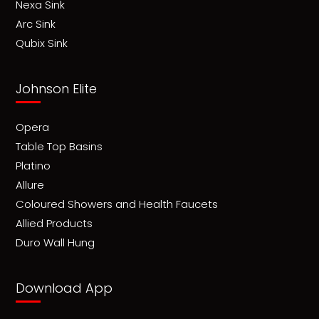
Nexa Sink
Arc Sink
Qubix Sink
Johnson Elite
Opera
Table Top Basins
Platino
Allure
Coloured Showers and Health Faucets
Allied Products
Duro Wall Hung
Download App