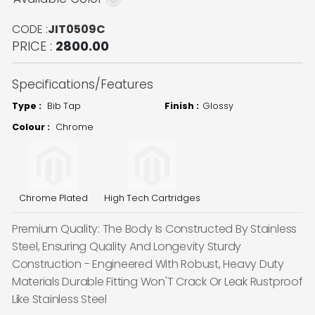
CODE :
JIT0509C
PRICE :
2800.00
Specifications/Features
Type :
Bib Tap
Finish :
Glossy
Colour :
Chrome
Chrome Plated
High Tech Cartridges
Premium Quality: The Body Is Constructed By Stainless
Steel, Ensuring Quality And Longevity Sturdy
Construction - Engineered With Robust, Heavy Duty
Materials Durable Fitting Won'T Crack Or Leak Rustproof
Like Stainless Steel