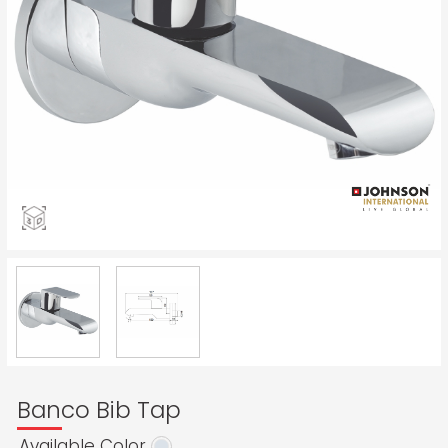
Banco Bib Tap
Available Color