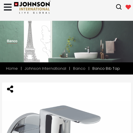
Home
Johnson International
Banco
Banco Bib Tap