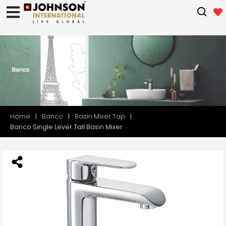
Home
Banco
Basin Mixer Tap
Banco Single Lever Tall Basin Mixer