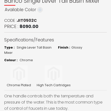
Banco Single Lever Tall Basin Mixer
Available Color
CODE :
JIT0502C
PRICE :
8090.00
Specifications/Features
Type :
Single Lever Tall Basin
Finish :
Glossy
Mixer
Colour :
Chrome
Chrome Plated
High Tech Cartridges
One handle controls both the temperature and
pressure of the water. This is the most common type
of control of faucets in use today.