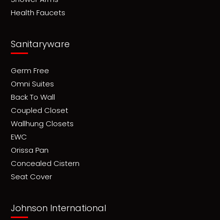
Health Faucets
Sanitaryware
Germ Free
Omni Suites
Back To Wall
Coupled Closet
Wallhung Closets
EWC
Orissa Pan
Concealed Cistern
Seat Cover
Johnson International