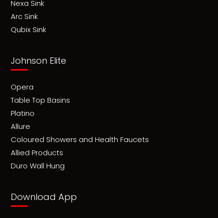
Nexa Sink
Arc Sink
Qubix Sink
Johnson Elite
Opera
Table Top Basins
Platino
Allure
Coloured Showers and Health Faucets
Allied Products
Duro Wall Hung
Download App