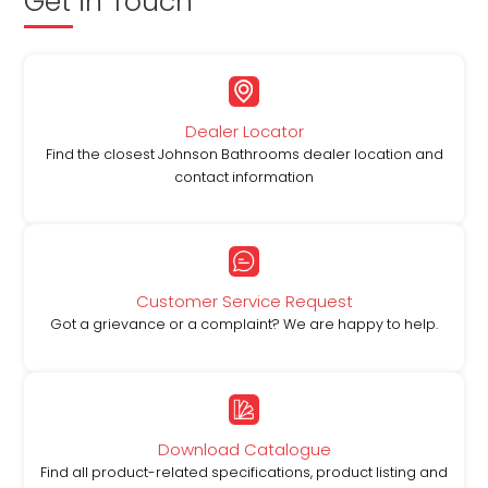
Get in Touch
Dealer Locator
Find the closest Johnson Bathrooms dealer location and
contact information
Customer Service Request
Got a grievance or a complaint? We are happy to help.
Download Catalogue
Find all product-related specifications, product listing and