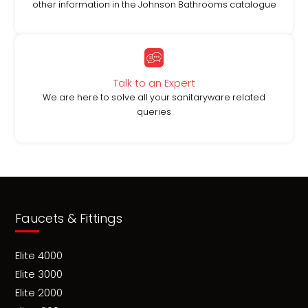
other information in the Johnson Bathrooms catalogue
Talk to an Expert
We are here to solve all your sanitaryware related
queries
Faucets & Fittings
Elite 4000
Elite 3000
Elite 2000