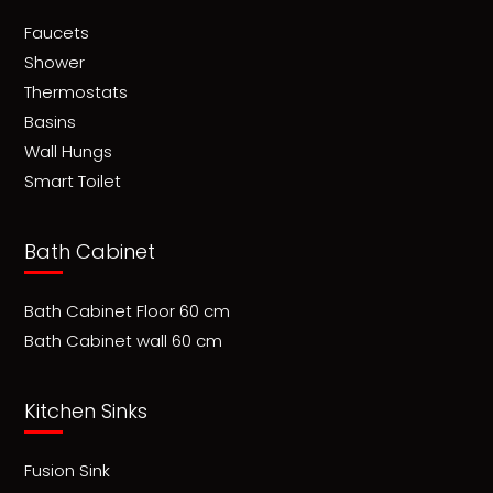
Faucets
Shower
Thermostats
Basins
Wall Hungs
Smart Toilet
Bath Cabinet
Bath Cabinet Floor 60 cm
Bath Cabinet wall 60 cm
Kitchen Sinks
Fusion Sink