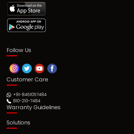
Follow Us
Customer Care
+91-8451057484
810-210-7484
Warranty Guidelines
Solutions