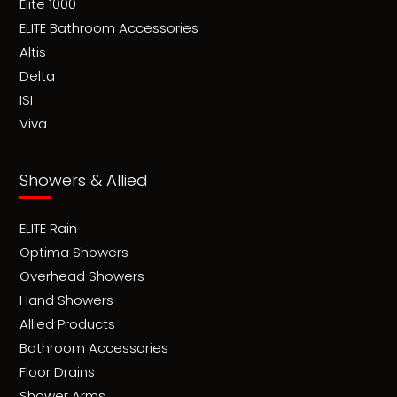
Elite 1000
ELITE Bathroom Accessories
Altis
Delta
ISI
Viva
Showers & Allied
ELITE Rain
Optima Showers
Overhead Showers
Hand Showers
Allied Products
Bathroom Accessories
Floor Drains
Shower Arms