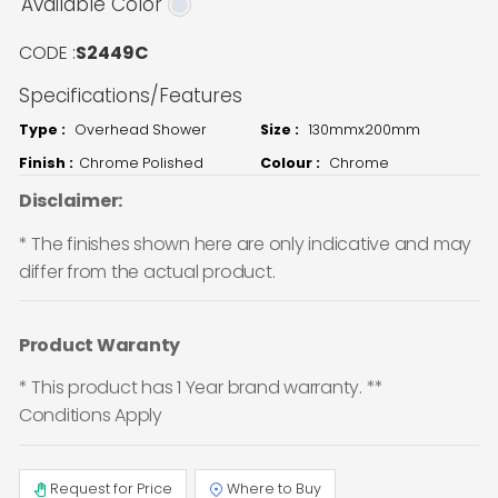
Available Color
CODE :
S2449C
Specifications/Features
Type :
Overhead Shower
Size :
130mmx200mm
Finish :
Chrome Polished
Colour :
Chrome
Disclaimer:
* The finishes shown here are only indicative and may
differ from the actual product.
Product Waranty
* This product has 1 Year brand warranty. **
Conditions Apply
Request for Price
Where to Buy