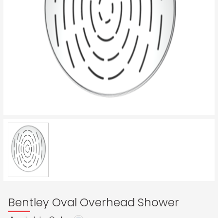
Bentley Oval Overhead Shower