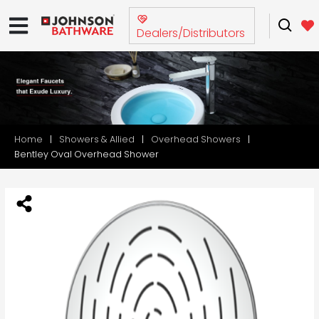
Dealers/Distributors
Home
Showers & Allied
Overhead Showers
Bentley Oval Overhead Shower