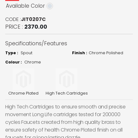
Available Color
CODE :
JIT0207C
PRICE :
2370.00
Specifications/Features
Type :
Spout
Finish :
Chrome Polished
Colour :
Chrome
Chrome Plated
High Tech Cartridges
High Tech Cartridges to ensure smooth and precise
movement Long Life cartridges tested for 200000
cycles Faucets created from high quality brass to
ensure safety of health Chrome Plated finish on all
faucets for a long lasting dazzle