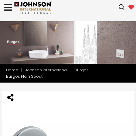
Home
Johnson International
Burgos
Burgos Plain Spout