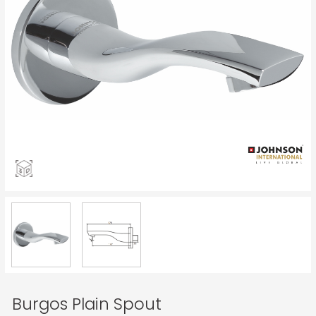
Burgos Plain Spout