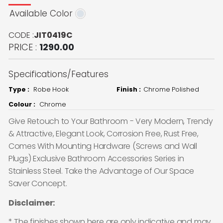
Available Color
CODE :
JIT0419C
PRICE :
1290.00
Specifications/Features
Type :
Robe Hook
Finish :
Chrome Polished
Colour :
Chrome
Give Retouch to Your Bathroom - Very Modern, Trendy
& Attractive, Elegant Look, Corrosion Free, Rust Free,
Comes With Mounting Hardware (Screws and Wall
Plugs) Exclusive Bathroom Accessories Series in
Stainless Steel. Take the Advantage of Our Space
Saver Concept.
Disclaimer:
* The finishes shown here are only indicative and may