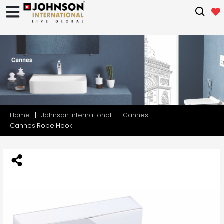
Home
Johnson International
Cannes
Cannes Robe Hook