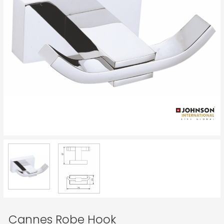
Cannes Robe Hook