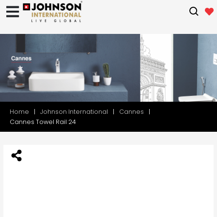
Home
Johnson International
Cannes
Cannes Towel Rail 24