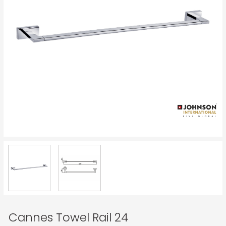
Cannes Towel Rail 24