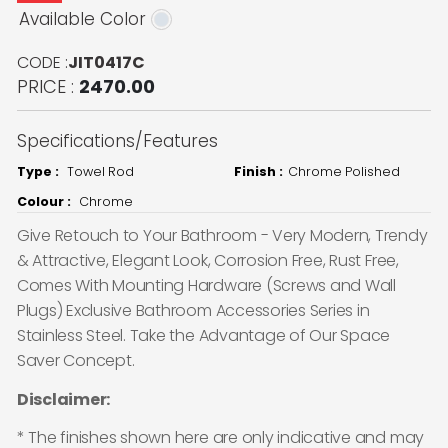
Available Color
CODE :
JIT0417C
PRICE :
2470.00
Specifications/Features
Type :
Towel Rod
Finish :
Chrome Polished
Colour :
Chrome
Give Retouch to Your Bathroom - Very Modern, Trendy
& Attractive, Elegant Look, Corrosion Free, Rust Free,
Comes With Mounting Hardware (Screws and Wall
Plugs) Exclusive Bathroom Accessories Series in
Stainless Steel. Take the Advantage of Our Space
Saver Concept.
Disclaimer:
* The finishes shown here are only indicative and may