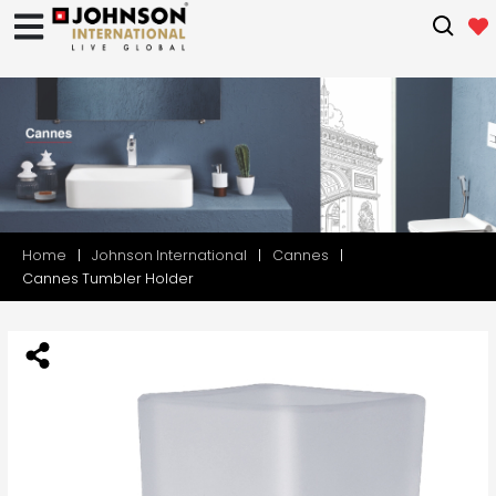
Home
Johnson International
Cannes
Cannes Tumbler Holder