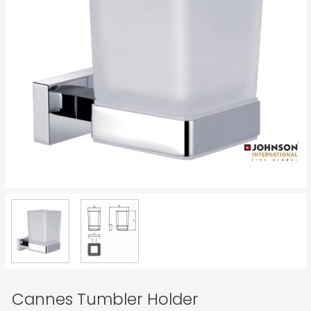
Cannes Tumbler Holder