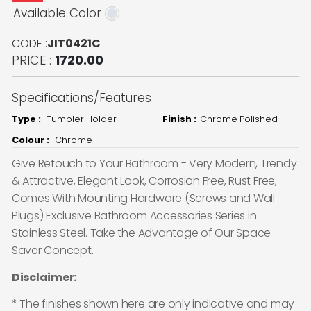
Available Color
CODE :
JIT0421C
PRICE :
1720.00
Specifications/Features
Type :
Tumbler Holder
Finish :
Chrome Polished
Colour :
Chrome
Give Retouch to Your Bathroom - Very Modern, Trendy
& Attractive, Elegant Look, Corrosion Free, Rust Free,
Comes With Mounting Hardware (Screws and Wall
Plugs) Exclusive Bathroom Accessories Series in
Stainless Steel. Take the Advantage of Our Space
Saver Concept.
Disclaimer:
* The finishes shown here are only indicative and may