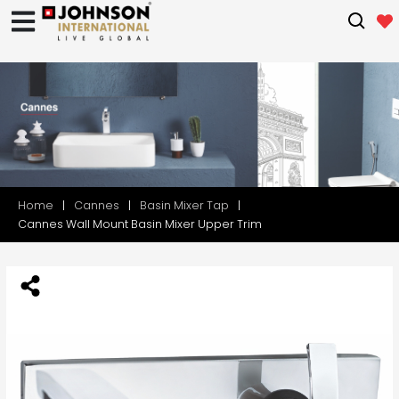
Home
Cannes
Basin Mixer Tap
Cannes Wall Mount Basin Mixer Upper Trim