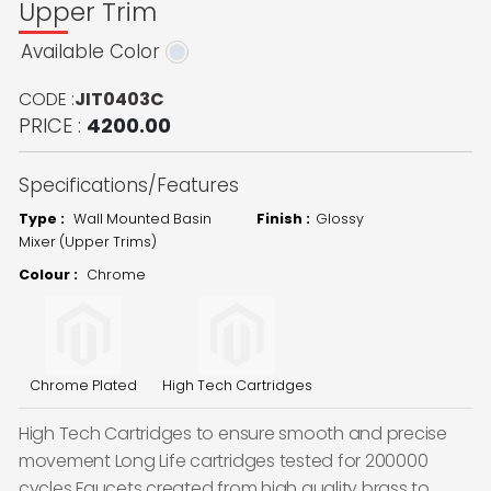
Upper Trim
Available Color
CODE :
JIT0403C
PRICE :
4200.00
Specifications/Features
Type :
Wall Mounted Basin
Finish :
Glossy
Mixer (Upper Trims)
Colour :
Chrome
Chrome Plated
High Tech Cartridges
High Tech Cartridges to ensure smooth and precise
movement Long Life cartridges tested for 200000
cycles Faucets created from high quality brass to