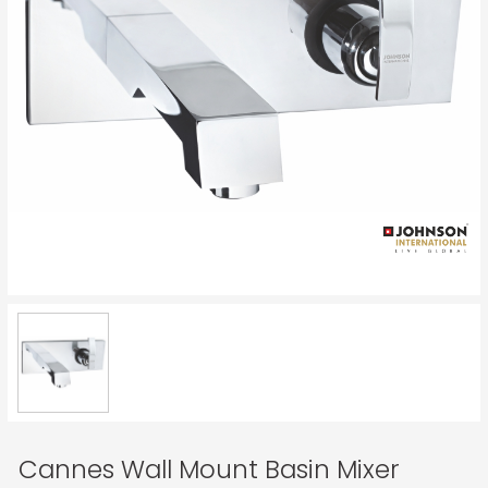
Cannes Wall Mount Basin Mixer