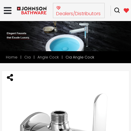
Dealers/Distributors
Home
Cia
Angle Cock
Cia Angle Cock