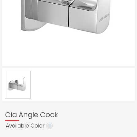
Cia Angle Cock
Available Color