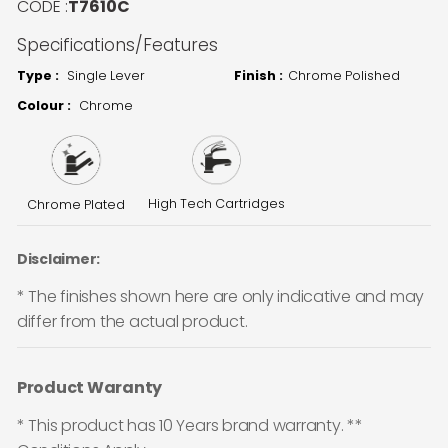
CODE :
T7610C
Specifications/Features
Type :
Single Lever
Finish :
Chrome Polished
Colour :
Chrome
High Tech Cartridges
Chrome Plated
Disclaimer:
* The finishes shown here are only indicative and may
differ from the actual product.
Product Waranty
* This product has 10 Years brand warranty. **