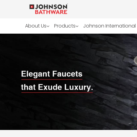
About Us
Products
Johnson International