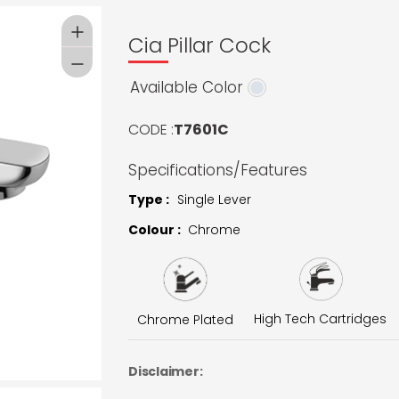
Cia Pillar Cock
Available Color
CODE :
T7601C
Specifications/Features
Type :
Single Lever
Colour :
Chrome
High Tech Cartridges
Chrome Plated
Disclaimer: