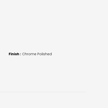
Finish :
Chrome Polished