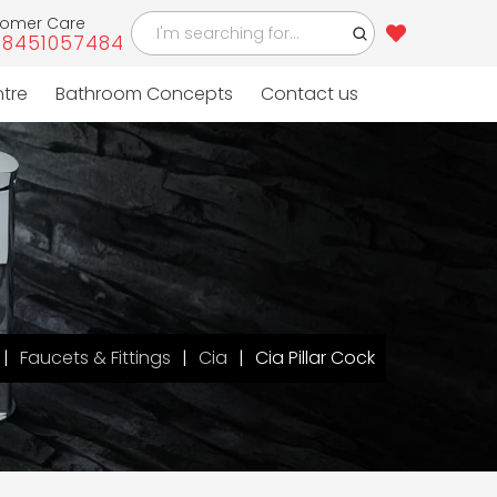
tomer Care
-8451057484
ntre
Bathroom Concepts
Contact us
Faucets & Fittings
Cia
Cia Pillar Cock