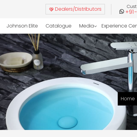
Cus
Dealers/Distributors
+91
Johnson Elite
Catalogue
Media
Experience Ce
Home