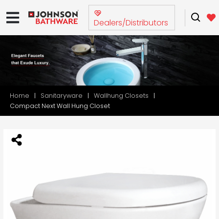
Dealers/Distributors
Home
Sanitaryware
Wallhung Closets
Compact Next Wall Hung Closet