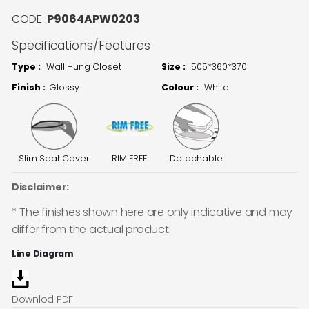
CODE :
P9064APW0203
Specifications/Features
Type :
Wall Hung Closet
Size :
505*360*370
Finish :
Glossy
Colour :
White
Slim Seat Cover
RIM FREE
Detachable
Disclaimer:
* The finishes shown here are only indicative and may
differ from the actual product.
Line Diagram
Downlod PDF