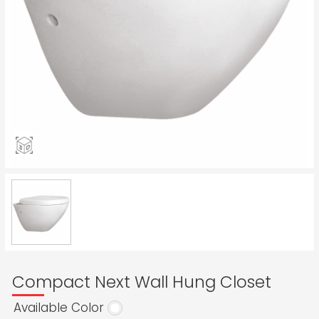
Compact Next Wall Hung Closet
Available Color