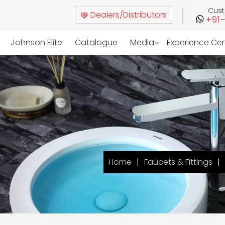
Cus
Dealers/Distributors
+91
Johnson Elite
Catalogue
Media
Experience Ce
Home
Faucets & Fittings