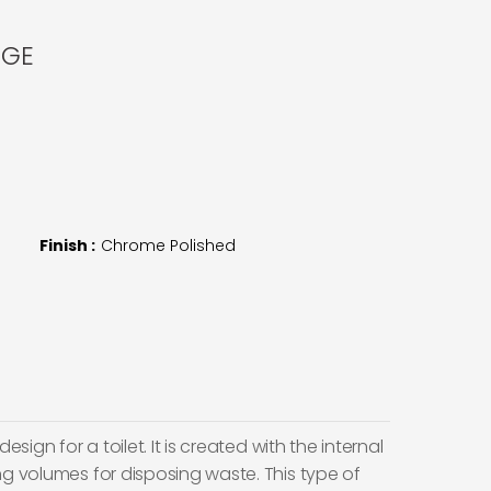
NGE
Finish :
Chrome Polished
esign for a toilet. It is created with the internal
ng volumes for disposing waste. This type of