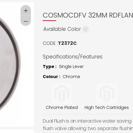
COSMOCDFV 32MM RDFLA
Available Color
CODE :
T2372C
Specifications/Features
Type :
Single Lever
Colour :
Chrome
Chrome Plated
High Tech Cartridges
Dual Flush is an interactive water saving d
flush valve allowing two separate flushi