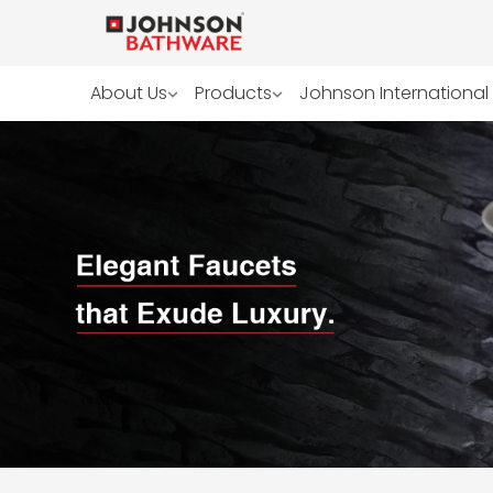
About Us
Products
Johnson International