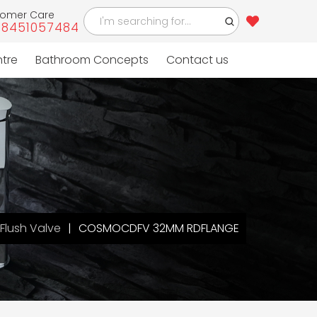
tomer Care
-8451057484
ntre
Bathroom Concepts
Contact us
Flush Valve
COSMOCDFV 32MM RDFLANGE