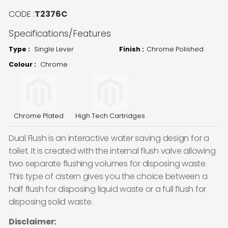
CODE :
T2376C
Specifications/Features
Type :
Single Lever
Finish :
Chrome Polished
Colour :
Chrome
Chrome Plated
High Tech Cartridges
Dual Flush is an interactive water saving design for a
toilet. It is created with the internal flush valve allowing
two separate flushing volumes for disposing waste.
This type of cistern gives you the choice between a
half flush for disposing liquid waste or a full flush for
disposing solid waste.
Disclaimer: