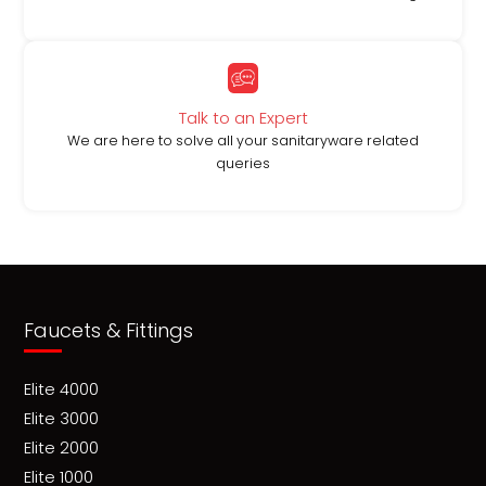
Talk to an Expert
We are here to solve all your sanitaryware related
queries
Faucets & Fittings
Elite 4000
Elite 3000
Elite 2000
Elite 1000