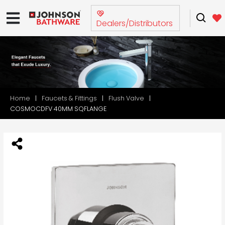
Dealers/Distributors
Home
Faucets & Fittings
Flush Valve
COSMOCDFV 40MM SQFLANGE