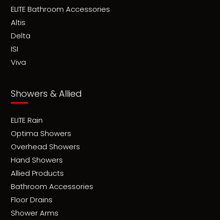
ELITE Bathroom Accessories
Altis
Delta
ISI
Viva
Showers & Allied
ELITE Rain
Optima Showers
Overhead Showers
Hand Showers
Allied Products
Bathroom Accessories
Floor Drains
Shower Arms