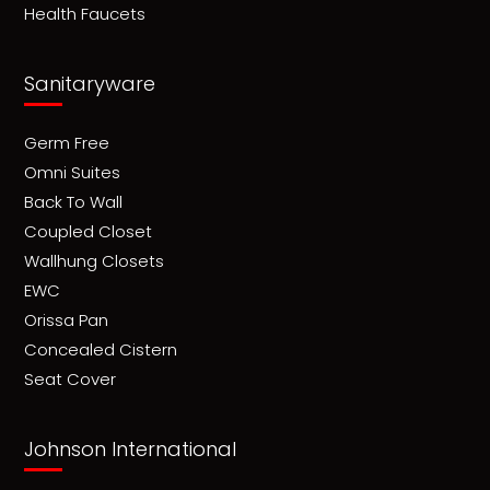
Health Faucets
Sanitaryware
Germ Free
Omni Suites
Back To Wall
Coupled Closet
Wallhung Closets
EWC
Orissa Pan
Concealed Cistern
Seat Cover
Johnson International