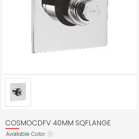
COSMOCDFV 40MM SQFLANGE
Available Color