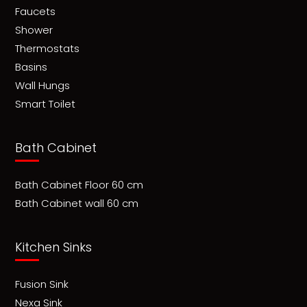
Faucets
Shower
Thermostats
Basins
Wall Hungs
Smart Toilet
Bath Cabinet
Bath Cabinet Floor 60 cm
Bath Cabinet wall 60 cm
Kitchen Sinks
Fusion Sink
Nexa Sink