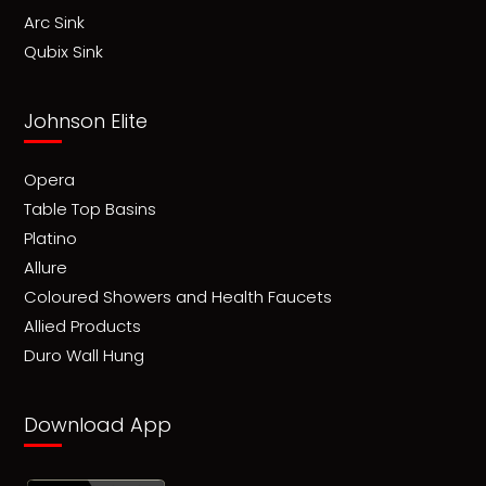
Arc Sink
Qubix Sink
Johnson Elite
Opera
Table Top Basins
Platino
Allure
Coloured Showers and Health Faucets
Allied Products
Duro Wall Hung
Download App