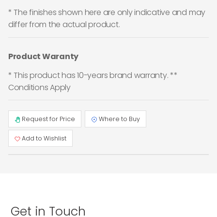
* The finishes shown here are only indicative and may
differ from the actual product.
Product Waranty
* This product has 10-years brand warranty. **
Conditions Apply
Request for Price
Where to Buy
Add to Wishlist
Get in Touch