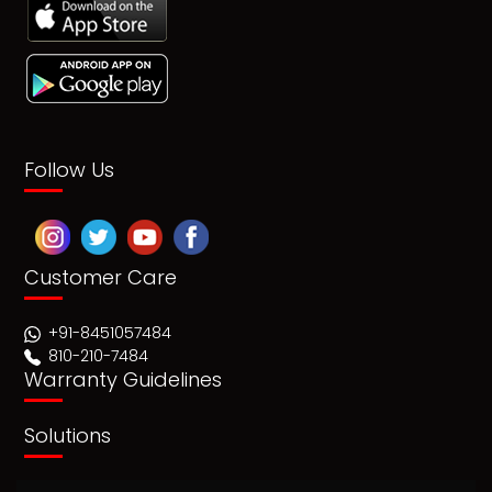
Follow Us
Customer Care
+91-8451057484
810-210-7484
Warranty Guidelines
Solutions