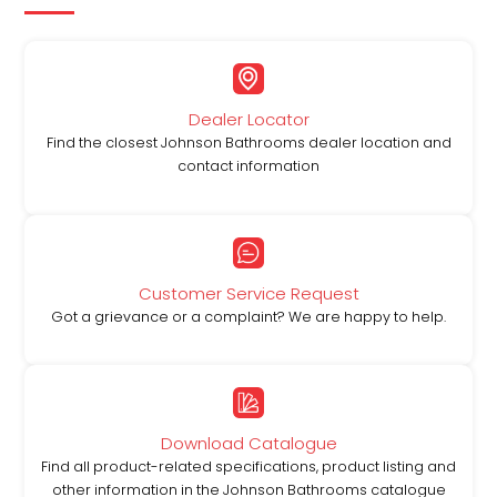
Dealer Locator
Find the closest Johnson Bathrooms dealer location and
contact information
Customer Service Request
Got a grievance or a complaint? We are happy to help.
Download Catalogue
Find all product-related specifications, product listing and
other information in the Johnson Bathrooms catalogue