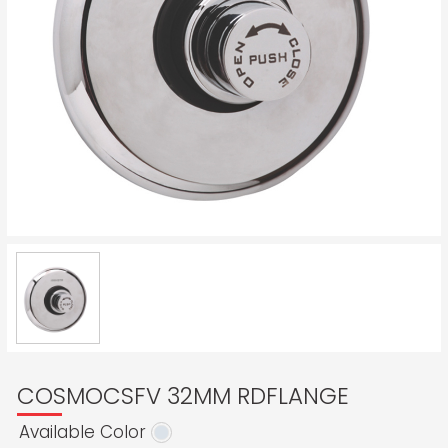
COSMOCSFV 32MM RDFLANGE
Available Color