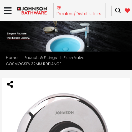
Dealers/Distributors
Home
Faucets & Fittings
Flush Valve
COSMOCSFV 32MM RDFLANGE