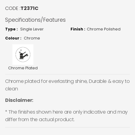
CODE :
T2371C
Specifications/Features
Type :
Single Lever
Finish :
Chrome Polished
Colour :
Chrome
Chrome Plated
Chrome plated for everlasting shine, Durable & easy to
clean
Disclaimer:
* The finishes shown here are only indicative and may
differ from the actual product.