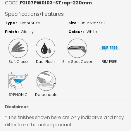
CODE :
P2107PW0103-STrap-220mm
Specifications/Features
Type :
Omni Suite
Size :
350*625*770
Finish :
Glossy
Colour :
White
Soft Close
Dual Flush
Slim Seat Cover
RIM FREE
SYPHONIC
Detachable
Disclaimer:
* The finishes shown here are only indicative and may
differ from the actual product.