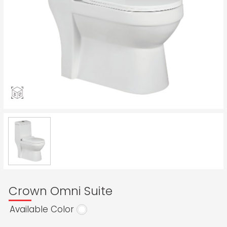
Crown Omni Suite
Available Color