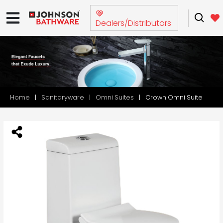
Dealers/Distributors
Home
Sanitaryware
Omni Suites
Crown Omni Suite