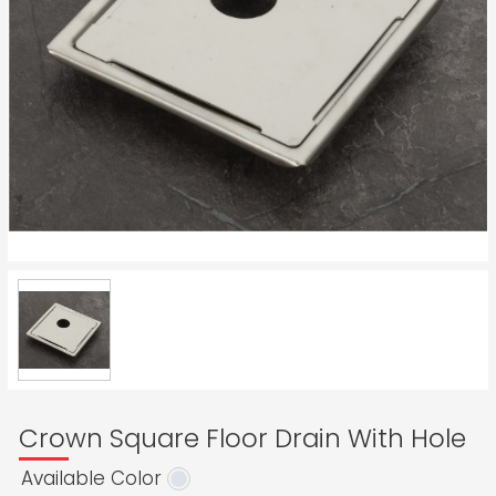
Crown Square Floor Drain With Hole
Available Color