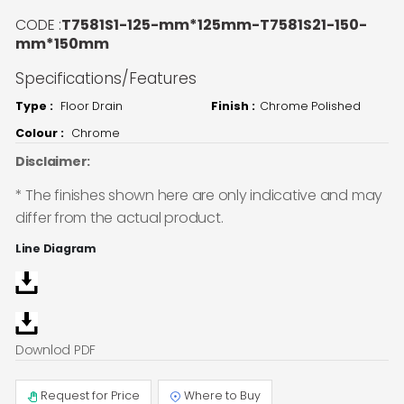
CODE :
T7581S1-125-mm*125mm-T7581S21-150-
mm*150mm
Specifications/Features
Type :
Floor Drain
Finish :
Chrome Polished
Colour :
Chrome
Disclaimer:
* The finishes shown here are only indicative and may
differ from the actual product.
Line Diagram
Downlod PDF
Request for Price
Where to Buy