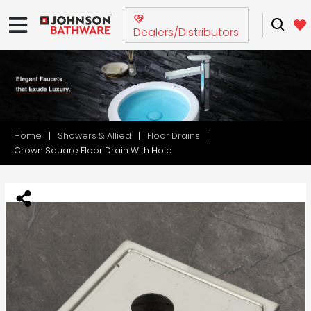
Dealers/Distributors
Home
Showers & Allied
Floor Drains
Crown Square Floor Drain With Hole