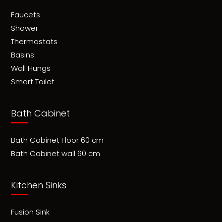
Faucets
Shower
Thermostats
Basins
Wall Hungs
Smart Toilet
Bath Cabinet
Bath Cabinet Floor 60 cm
Bath Cabinet wall 60 cm
Kitchen Sinks
Fusion Sink