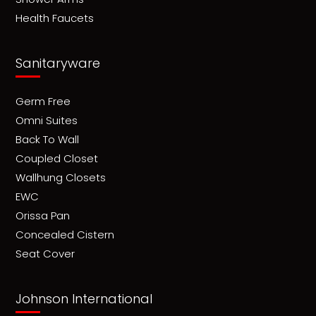
Health Faucets
Sanitaryware
Germ Free
Omni Suites
Back To Wall
Coupled Closet
Wallhung Closets
EWC
Orissa Pan
Concealed Cistern
Seat Cover
Johnson International