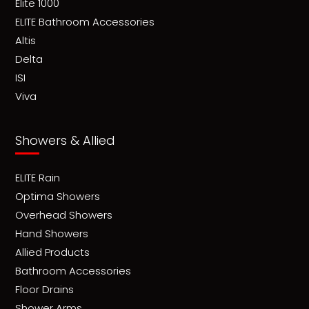
Elite 1000
ELITE Bathroom Accessories
Altis
Delta
ISI
Viva
Showers & Allied
ELITE Rain
Optima Showers
Overhead Showers
Hand Showers
Allied Products
Bathroom Accessories
Floor Drains
Shower Arms