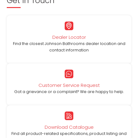
Get in Touch
Dealer Locator
Find the closest Johnson Bathrooms dealer location and
contact information
Customer Service Request
Got a grievance or a complaint? We are happy to help.
Download Catalogue
Find all product-related specifications, product listing and