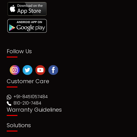
Follow Us
Customer Care
+91-8451057484
810-210-7484
Warranty Guidelines
Solutions