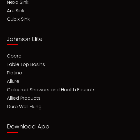
Nexa Sink
Arc Sink
Qubix Sink
Johnson Elite
Opera
Table Top Basins
Platino
Allure
Coloured Showers and Health Faucets
Allied Products
Duro Wall Hung
Download App