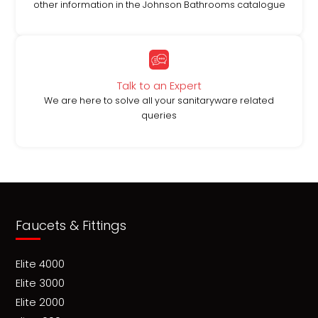
other information in the Johnson Bathrooms catalogue
Talk to an Expert
We are here to solve all your sanitaryware related
queries
Faucets & Fittings
Elite 4000
Elite 3000
Elite 2000