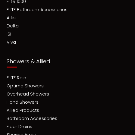
Elite 1000
ELITE Bathroom Accessories
Altis
Delta
ISI
Viva
Showers & Allied
ELITE Rain
Optima Showers
Overhead Showers
Hand Showers
Allied Products
Bathroom Accessories
Floor Drains
Shower Arms