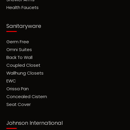
Health Faucets
Sanitaryware
Germ Free
Omni Suites
Back To Wall
Coupled Closet
Wallhung Closets
EWC
Orissa Pan
Concealed Cistern
Seat Cover
Johnson International