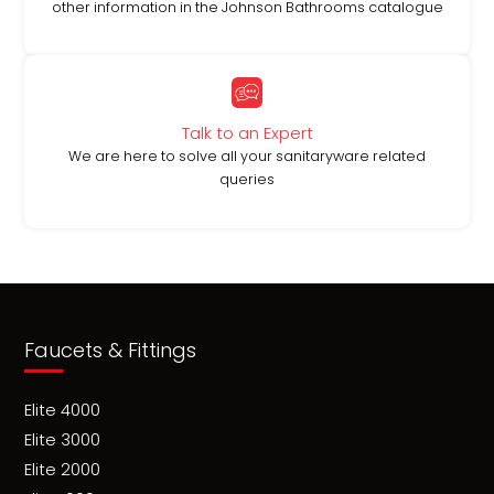
other information in the Johnson Bathrooms catalogue
Talk to an Expert
We are here to solve all your sanitaryware related
queries
Faucets & Fittings
Elite 4000
Elite 3000
Elite 2000