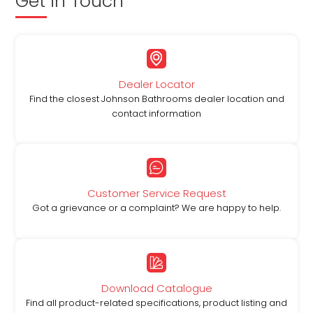
Get in Touch
Dealer Locator
Find the closest Johnson Bathrooms dealer location and
contact information
Customer Service Request
Got a grievance or a complaint? We are happy to help.
Download Catalogue
Find all product-related specifications, product listing and