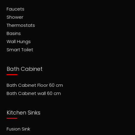
Faucets
Shower
Thermostats
Basins
Wall Hungs
Smart Toilet
Bath Cabinet
Bath Cabinet Floor 60 cm
Bath Cabinet wall 60 cm
Kitchen Sinks
Fusion Sink