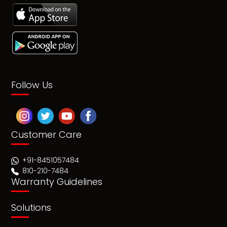
Follow Us
Customer Care
+91-8451057484
810-210-7484
Warranty Guidelines
Solutions