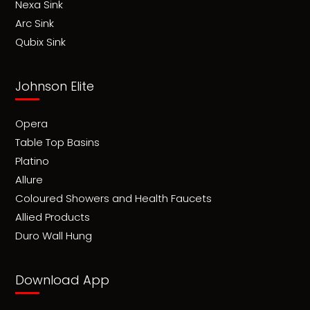
Nexa Sink
Arc Sink
Qubix Sink
Johnson Elite
Opera
Table Top Basins
Platino
Allure
Coloured Showers and Health Faucets
Allied Products
Duro Wall Hung
Download App