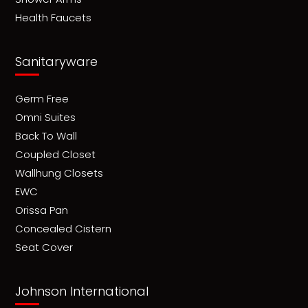
Health Faucets
Sanitaryware
Germ Free
Omni Suites
Back To Wall
Coupled Closet
Wallhung Closets
EWC
Orissa Pan
Concealed Cistern
Seat Cover
Johnson International