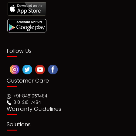
Follow Us
Customer Care
+91-8451057484
810-210-7484
Warranty Guidelines
Solutions