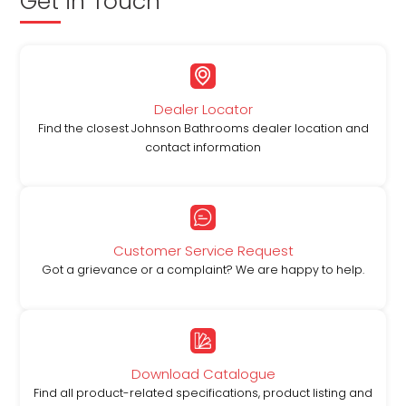
Get in Touch
Dealer Locator
Find the closest Johnson Bathrooms dealer location and
contact information
Customer Service Request
Got a grievance or a complaint? We are happy to help.
Download Catalogue
Find all product-related specifications, product listing and