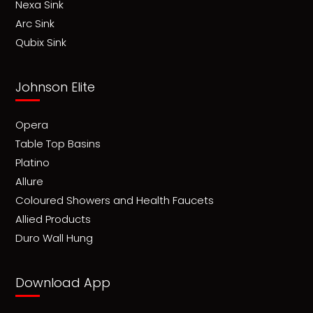
Nexa Sink
Arc Sink
Qubix Sink
Johnson Elite
Opera
Table Top Basins
Platino
Allure
Coloured Showers and Health Faucets
Allied Products
Duro Wall Hung
Download App