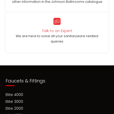
other information in the Johnson Bathrooms catalogue
Talk to an Expert
We are here to solve all your sanitaryware related
queries
Faucets & Fittings
Elite 4000
Elite 3000
Elite 2000