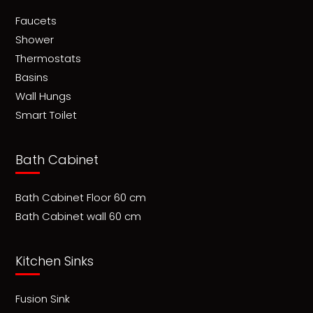
Faucets
Shower
Thermostats
Basins
Wall Hungs
Smart Toilet
Bath Cabinet
Bath Cabinet Floor 60 cm
Bath Cabinet wall 60 cm
Kitchen Sinks
Fusion Sink