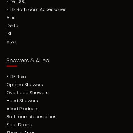
Elite 1000
ELITE Bathroom Accessories
Altis
Delta
ISI
Viva
Showers & Allied
ELITE Rain
Optima Showers
Overhead Showers
Hand Showers
Allied Products
Bathroom Accessories
Floor Drains
Shower Arms