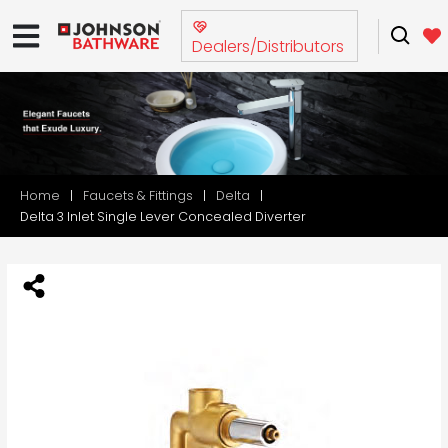
Dealers/Distributors
Home
Faucets & Fittings
Delta
Delta 3 Inlet Single Lever Concealed Diverter