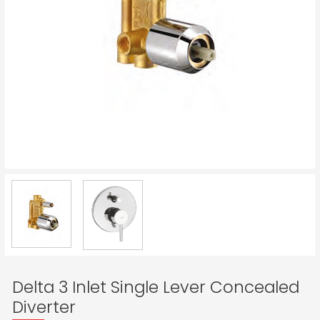
Delta 3 Inlet Single Lever Concealed
Diverter