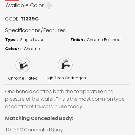
Available Color
CODE :
T1339C
Specifications/Features
Type :
Single Lever
Finish :
Chrome Polished
Colour :
Chrome
High Tech Cartridges
Chrome Plated
One handle controls both the temperature and
pressure of the water. This is the most common type
of control of faucets in use today.
Matching Concealed Body:
T0066C Concealed Body