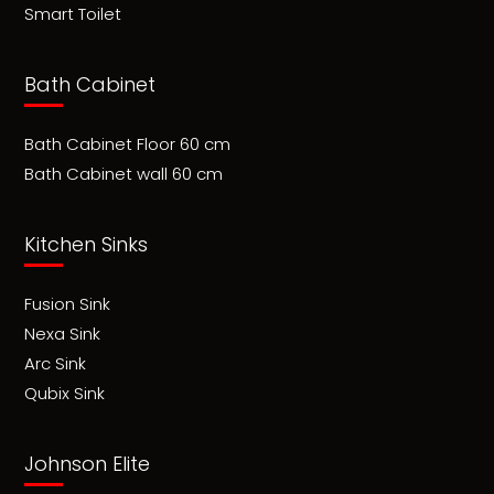
Smart Toilet
Bath Cabinet
Bath Cabinet Floor 60 cm
Bath Cabinet wall 60 cm
Kitchen Sinks
Fusion Sink
Nexa Sink
Arc Sink
Qubix Sink
Johnson Elite