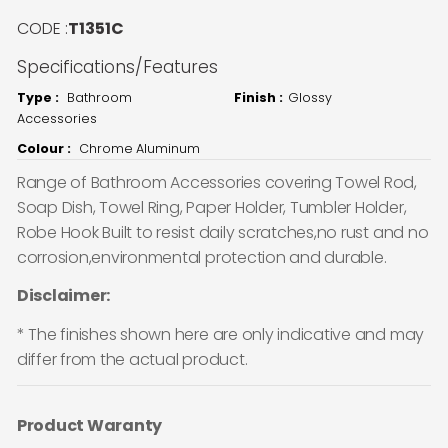
CODE :
T1351C
Specifications/Features
Type :
Bathroom
Finish :
Glossy
Accessories
Colour :
Chrome Aluminum
Range of Bathroom Accessories covering Towel Rod,
Soap Dish, Towel Ring, Paper Holder, Tumbler Holder,
Robe Hook Built to resist daily scratches,no rust and no
corrosion,environmental protection and durable.
Disclaimer:
* The finishes shown here are only indicative and may
differ from the actual product.
Product Waranty