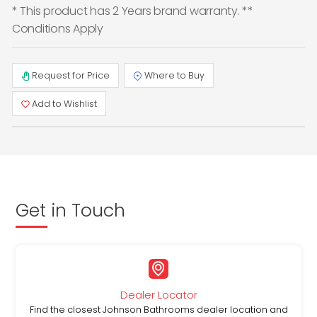
* This product has 2 Years brand warranty. **
Conditions Apply
Request for Price
Where to Buy
Add to Wishlist
Get in Touch
Dealer Locator
Find the closest Johnson Bathrooms dealer location and