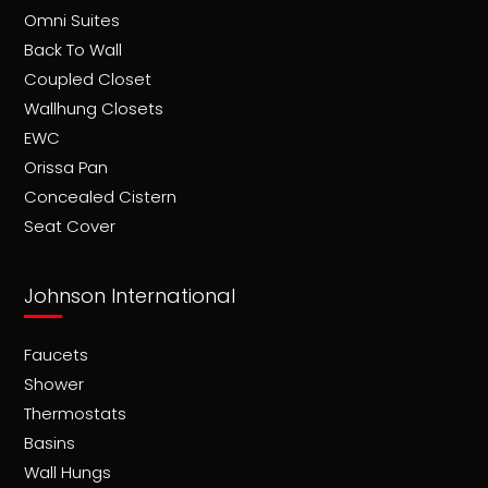
Omni Suites
Back To Wall
Coupled Closet
Wallhung Closets
EWC
Orissa Pan
Concealed Cistern
Seat Cover
Johnson International
Faucets
Shower
Thermostats
Basins
Wall Hungs