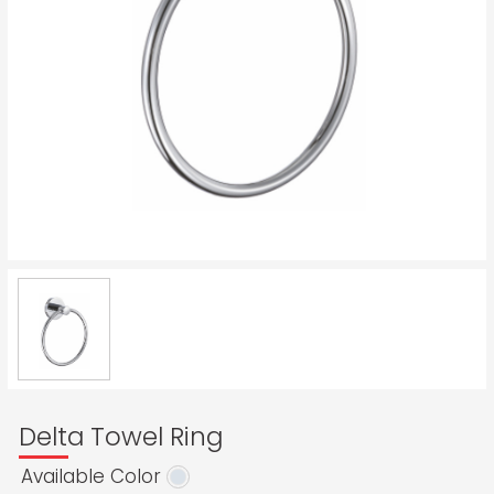
Delta Towel Ring
Available Color