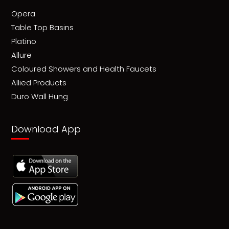
Opera
Table Top Basins
Platino
Allure
Coloured Showers and Health Faucets
Allied Products
Duro Wall Hung
Download App