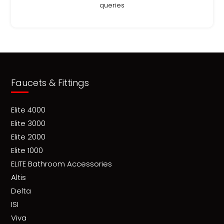
queries
Faucets & Fittings
Elite 4000
Elite 3000
Elite 2000
Elite 1000
ELITE Bathroom Accessories
Altis
Delta
ISI
Viva