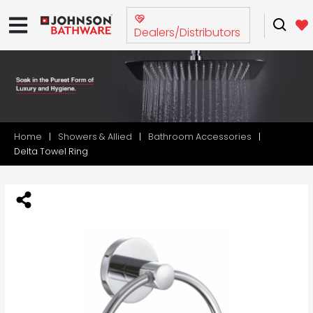
Dealers/Distributors
Home
Showers & Allied
Bathroom Accessories
Delta Towel Ring