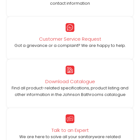
contact information
Customer Service Request
Got a grievance or a complaint? We are happy to help.
Download Catalogue
Find all product-related specifications, product listing and
other information in the Johnson Bathrooms catalogue
Talk to an Expert
We are here to solve all your sanitaryware related