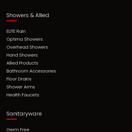
Showers & Allied
ELITE Rain
Optima Showers
Overhead Showers
Hand Showers
Allied Products
Bathroom Accessories
Floor Drains
Shower Arms
Health Faucets
Sanitaryware
Germ Free