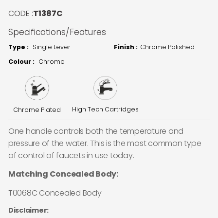
CODE :
T1387C
Specifications/Features
Type :
Single Lever
Finish :
Chrome Polished
Colour :
Chrome
High Tech Cartridges
Chrome Plated
One handle controls both the temperature and
pressure of the water. This is the most common type
of control of faucets in use today.
Matching Concealed Body:
T0068C Concealed Body
Disclaimer: