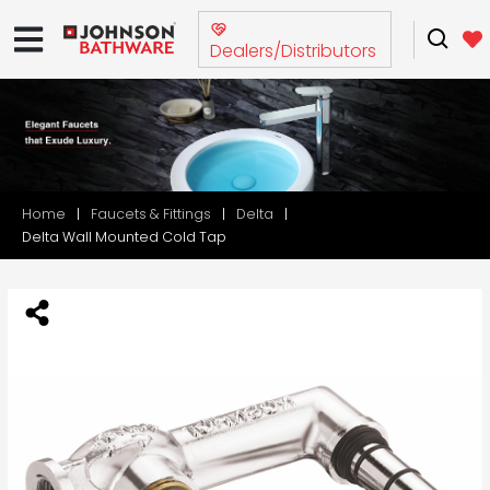
Dealers/Distributors
Home
Faucets & Fittings
Delta
Delta Wall Mounted Cold Tap