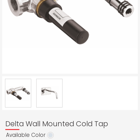
Delta Wall Mounted Cold Tap
Available Color