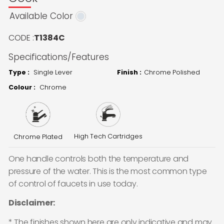
Available Color
CODE :
T1384C
Specifications/Features
Type :
Single Lever
Finish :
Chrome Polished
Colour :
Chrome
High Tech Cartridges
Chrome Plated
One handle controls both the temperature and
pressure of the water. This is the most common type
of control of faucets in use today.
Disclaimer:
* The finishes shown here are only indicative and may