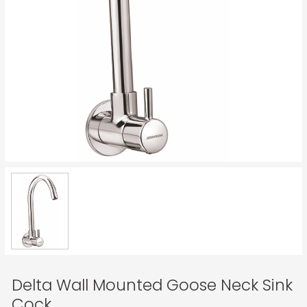
Delta Wall Mounted Goose Neck Sink
Cock