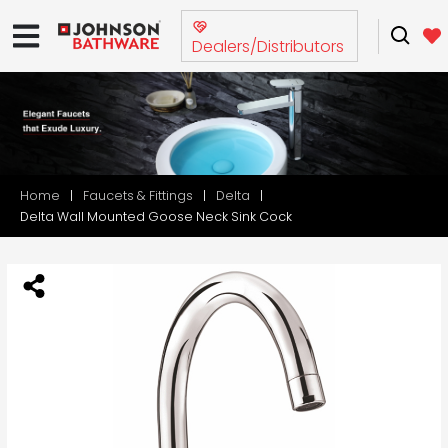
Dealers/Distributors
Home
Faucets & Fittings
Delta
Delta Wall Mounted Goose Neck Sink Cock