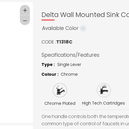
Delta Wall Mounted Sink Co
Available Color
CODE :
T1318C
Specifications/Features
Type :
Single Lever
Colour :
Chrome
High Tech Cartridges
Chrome Plated
One handle controls both the temperatur
common type of control of faucets in u