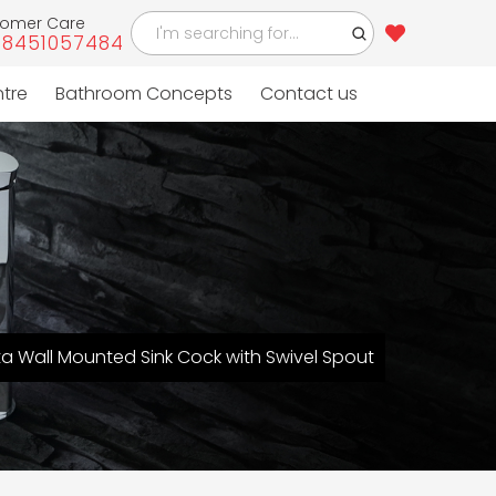
tomer Care
-8451057484
ntre
Bathroom Concepts
Contact us
ta Wall Mounted Sink Cock with Swivel Spout