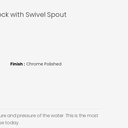
ck with Swivel Spout
Finish :
Chrome Polished
e and pressure of the water. This is the most
se today.