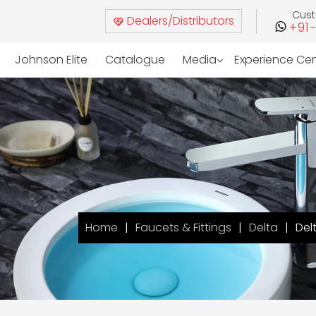
Cus
Dealers/Distributors
+91
Johnson Elite
Catalogue
Media
Experience Ce
Home
Faucets & Fittings
Delta
Del