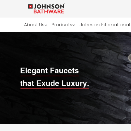
About Us
Products
Johnson International