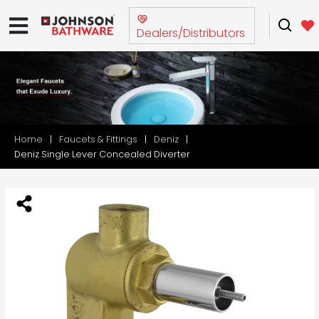
Dealers/Distributors
Home
Faucets & Fittings
Deniz
Deniz Single Lever Concealed Diverter