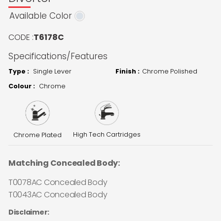
Available Color
CODE :
T6178C
Specifications/Features
Type :
Single Lever
Finish :
Chrome Polished
Colour :
Chrome
High Tech Cartridges
Chrome Plated
Matching Concealed Body:
T0078AC Concealed Body
T0043AC Concealed Body
Disclaimer: