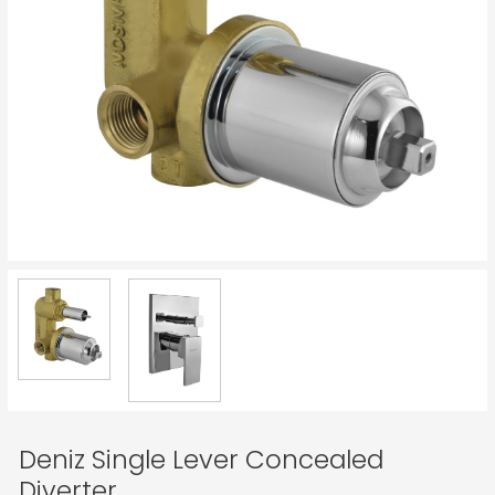
Deniz Single Lever Concealed
Diverter