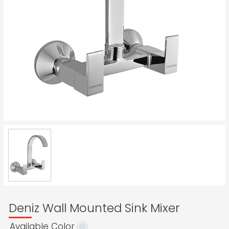
Deniz Wall Mounted Sink Mixer
Available Color