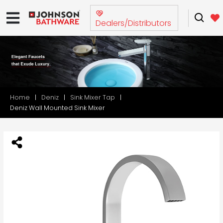
Dealers/Distributors
Home
Deniz
Sink Mixer Tap
Deniz Wall Mounted Sink Mixer