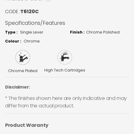
CODE :
T6120C
Specifications/Features
Type :
Single Lever
Finish :
Chrome Polished
Colour :
Chrome
High Tech Cartridges
Chrome Plated
Disclaimer:
* The finishes shown here are only indicative and may
differ from the actual product.
Product Waranty