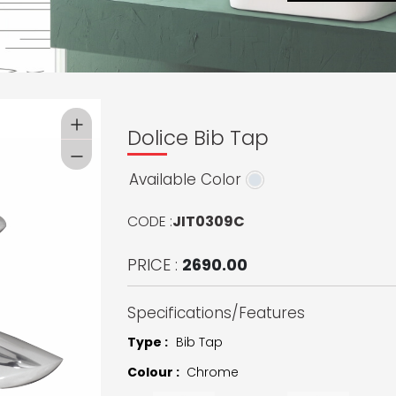
Dolice Bib Tap
Available Color
CODE :
JIT0309C
PRICE :
2690.00
Specifications/Features
Type :
Bib Tap
Colour :
Chrome