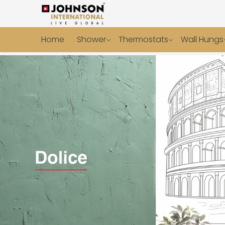
Home
Shower
Thermostats
Wall Hungs