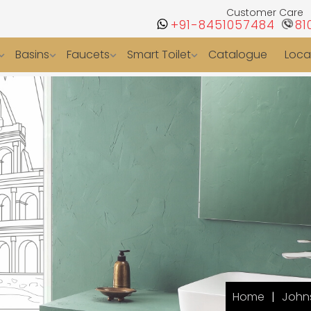
Customer Care
+91-8451057484
81
Basins
Faucets
Smart Toilet
Catalogue
Loca
Home
Johns