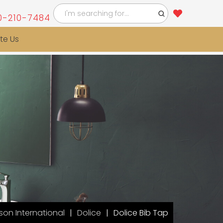
0-210-7484
te Us
on International
Dolice
Dolice Bib Tap