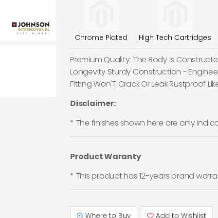
Chrome Plated
High Tech Cartridges
Premium Quality: The Body Is Constructed
Longevity Sturdy Construction - Enginee
Fitting Won'T Crack Or Leak Rustproof Like
Disclaimer:
* The finishes shown here are only indic
Product Waranty
* This product has 12-years brand warra
Where to Buy
Add to Wishlist