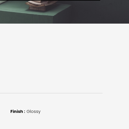
Finish :
Glossy