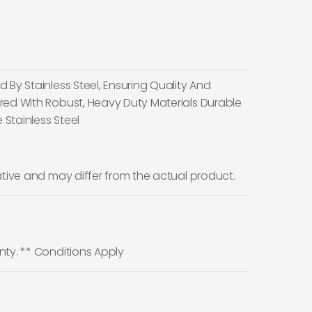
 By Stainless Steel, Ensuring Quality And
red With Robust, Heavy Duty Materials Durable
 Stainless Steel
ative and may differ from the actual product.
nty. ** Conditions Apply