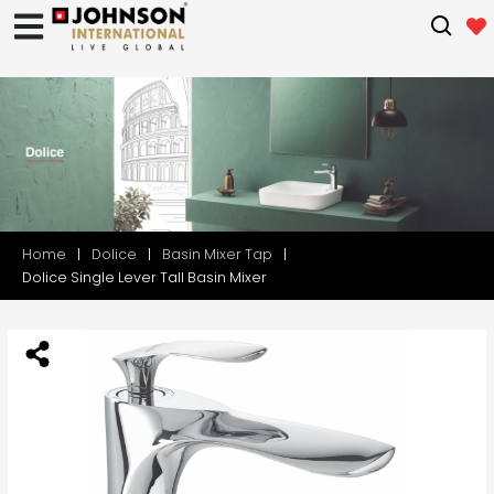
Home
Dolice
Basin Mixer Tap
Dolice Single Lever Tall Basin Mixer