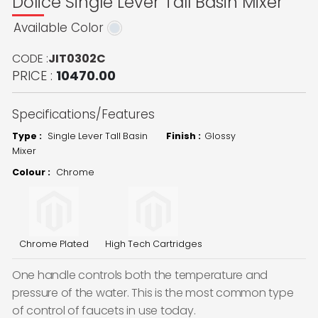
Dolice Single Lever Tall Basin Mixer
Available Color
CODE :
JIT0302C
PRICE :
10470.00
Specifications/Features
Type :
Single Lever Tall Basin
Finish :
Glossy
Mixer
Colour :
Chrome
Chrome Plated
High Tech Cartridges
One handle controls both the temperature and
pressure of the water. This is the most common type
of control of faucets in use today.