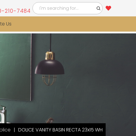
0-210-7484
te Us
olice
DOLICE VANITY BASIN RECTA 23x15 WH