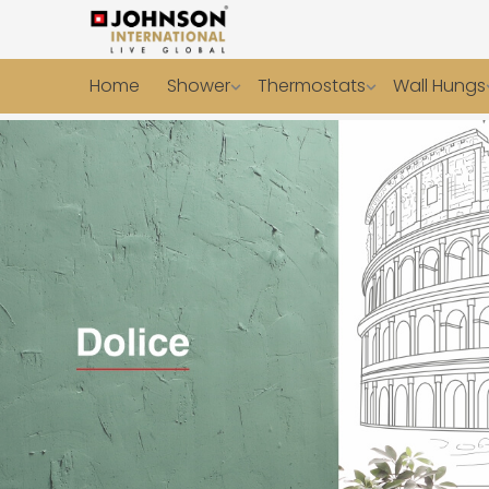
Home
Shower
Thermostats
Wall Hungs