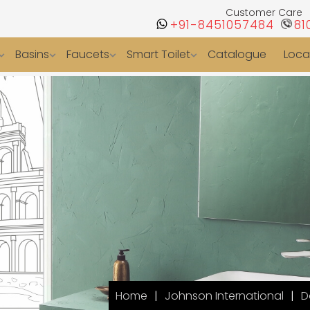
Customer Care
+91-8451057484
81
Basins
Faucets
Smart Toilet
Catalogue
Loca
Home
Johnson International
D