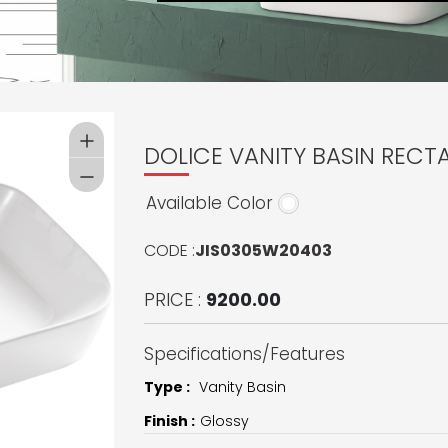
DOLICE VANITY BASIN RECT
Available Color
CODE :
JIS0305W20403
PRICE :
9200.00
Specifications/Features
Type :
Vanity Basin
Finish :
Glossy