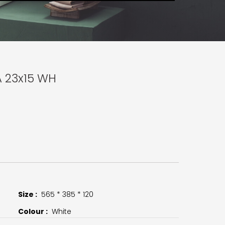
A 23x15 WH
Size :
565 * 385 * 120
Colour :
White