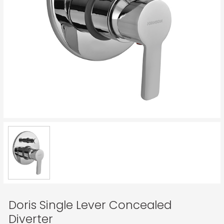
Doris Single Lever Concealed
Diverter