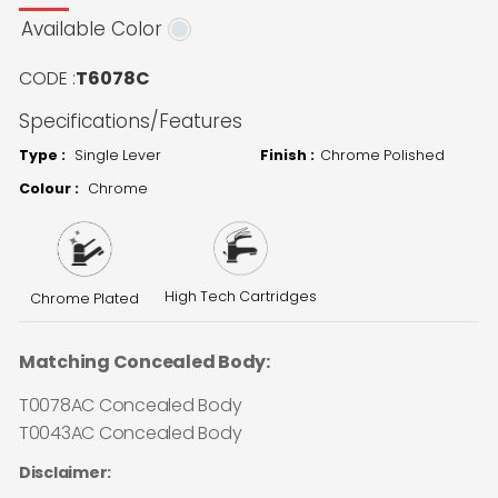
Available Color
CODE :
T6078C
Specifications/Features
Type :
Single Lever
Finish :
Chrome Polished
Colour :
Chrome
High Tech Cartridges
Chrome Plated
Matching Concealed Body:
T0078AC Concealed Body
T0043AC Concealed Body
Disclaimer: