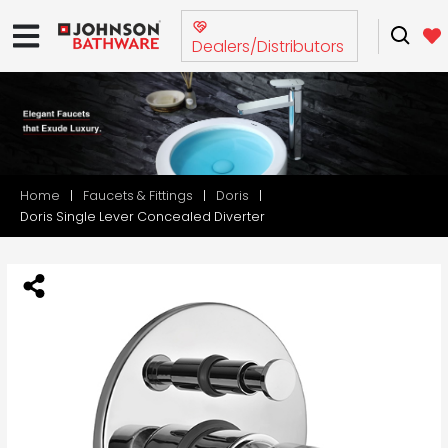
Dealers/Distributors
Home
Faucets & Fittings
Doris
Doris Single Lever Concealed Diverter