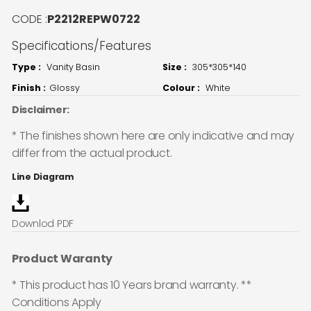
CODE :
P2212REPW0722
Specifications/Features
Type :
Vanity Basin
Size :
305*305*140
Finish :
Glossy
Colour :
White
Disclaimer:
* The finishes shown here are only indicative and may
differ from the actual product.
Line Diagram
Downlod PDF
Product Waranty
* This product has 10 Years brand warranty. **
Conditions Apply