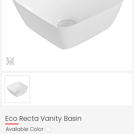
Eco Recta Vanity Basin
Available Color