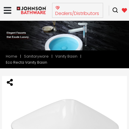
Dealers/Distributors
Home
Sanitaryware
Vanity Basin
Eco Recta Vanity Basin