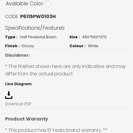
Available Color
CODE :
P6115PW0103H
Specifications/Features
Type :
Half Pedestal Basin
Size :
460*560*375
Finish :
Glossy
Colour :
White
Disclaimer:
* The finishes shown here are only indicative and may
differ from the actual product.
Line Diagram
Downlod PDF
Product Waranty
* This product has 10 Years brand warranty. **