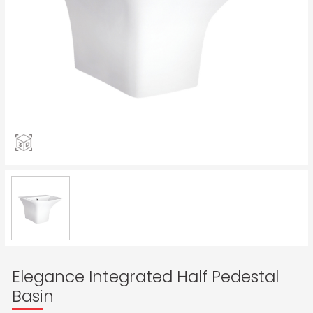
Elegance Integrated Half Pedestal
Basin