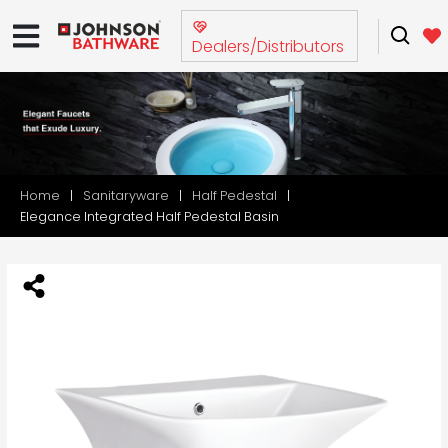
Dealers/Distributors
Home
Sanitaryware
Half Pedestal
Elegance Integrated Half Pedestal Basin