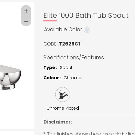
Elite 1000 Bath Tub Spout
Available Color
CODE :
T2625C1
Specifications/Features
Type :
Spout
Colour :
Chrome
Chrome Plated
Disclaimer:
* The finishes shown here are only indic