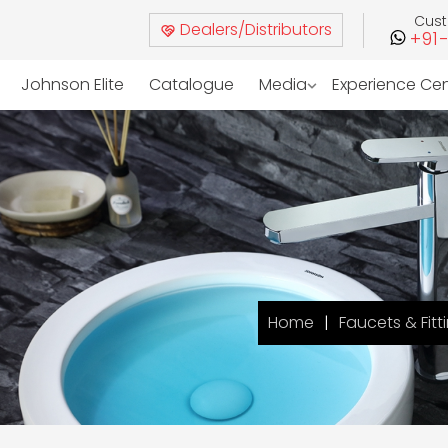
Cus
Dealers/Distributors
+91
Johnson Elite
Catalogue
Media
Experience Ce
Home
Faucets & Fitt