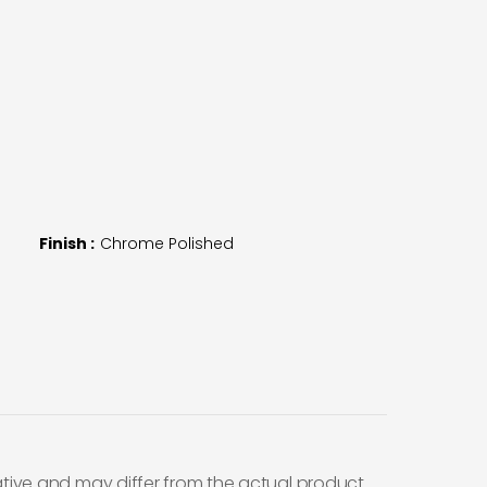
Finish :
Chrome Polished
ative and may differ from the actual product.