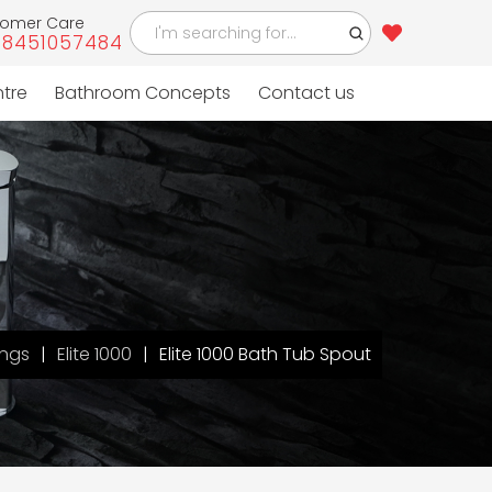
tomer Care
-8451057484
ntre
Bathroom Concepts
Contact us
ings
Elite 1000
Elite 1000 Bath Tub Spout