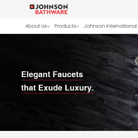
About Us
Products
Johnson International