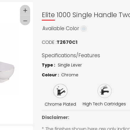
Elite 1000 Single Handle T
Available Color
CODE :
T2670C1
Specifications/Features
Type :
Single Lever
Colour :
Chrome
High Tech Cartridges
Chrome Plated
Disclaimer:
* The finishes shown here are only indic