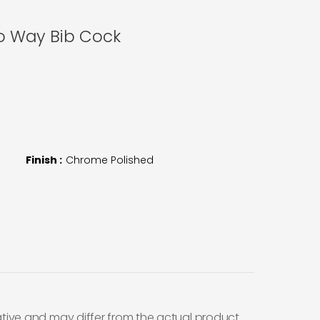
wo Way Bib Cock
Finish :
Chrome Polished
ative and may differ from the actual product.