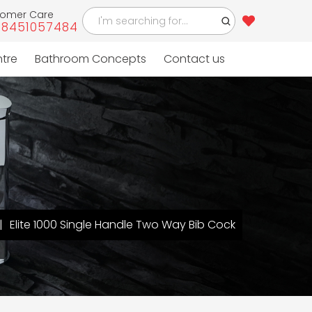
tomer Care
-8451057484
ntre
Bathroom Concepts
Contact us
Elite 1000 Single Handle Two Way Bib Cock