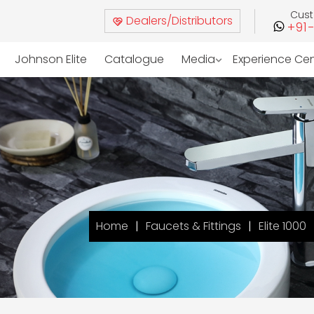
Cus
Dealers/Distributors
+91
Johnson Elite
Catalogue
Media
Experience Ce
Home
Faucets & Fittings
Elite 1000