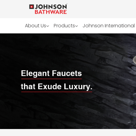
About Us
Products
Johnson International