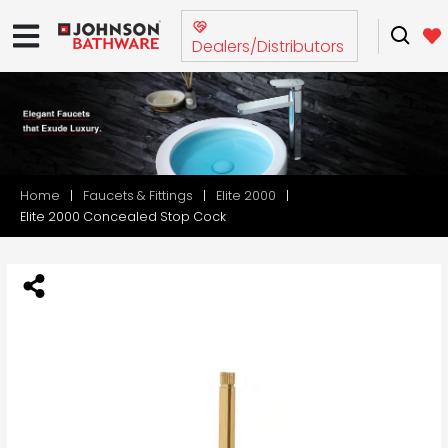
Dealers/Distributors
Home
Faucets & Fittings
Elite 2000
Elite 2000 Concealed Stop Cock