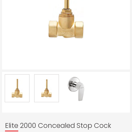
Elite 2000 Concealed Stop Cock