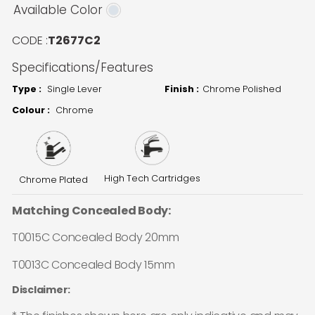
Available Color
CODE :
T2677C2
Specifications/Features
Type :
Single Lever
Finish :
Chrome Polished
Colour :
Chrome
High Tech Cartridges
Chrome Plated
Matching Concealed Body:
T0015C Concealed Body 20mm
T0013C Concealed Body 15mm
Disclaimer: