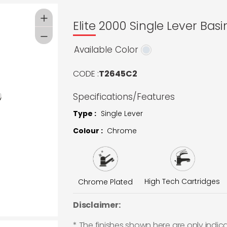
Elite 2000 Single Lever Basi
Available Color
CODE :
T2645C2
Specifications/Features
Type :
Single Lever
Colour :
Chrome
High Tech Cartridges
Chrome Plated
Disclaimer:
* The finishes shown here are only indic