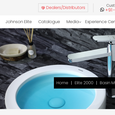
Cus
Dealers/Distributors
+91
Johnson Elite
Catalogue
Media
Experience Ce
Home
Elite 2000
Basin M