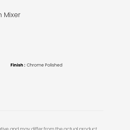
n Mixer
Finish :
Chrome Polished
ative and may differ from the actual product.