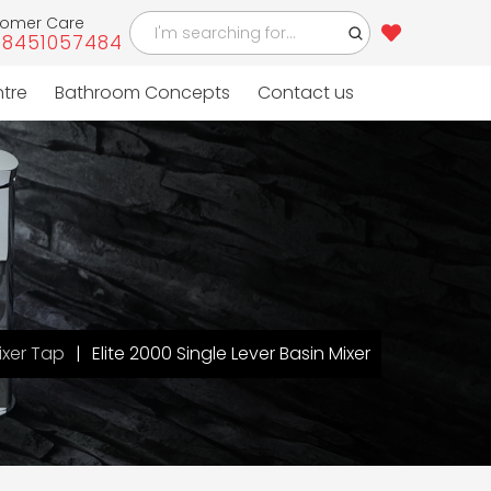
tomer Care
-8451057484
ntre
Bathroom Concepts
Contact us
ixer Tap
Elite 2000 Single Lever Basin Mixer