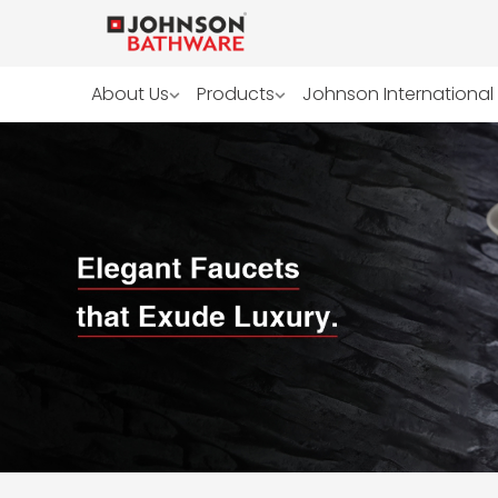
About Us
Products
Johnson International