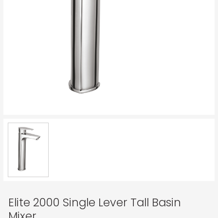
Elite 2000 Single Lever Tall Basin
Mixer