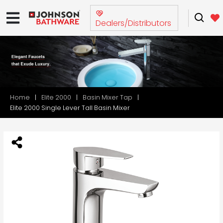
Dealers/Distributors
Home
Elite 2000
Basin Mixer Tap
Elite 2000 Single Lever Tall Basin Mixer