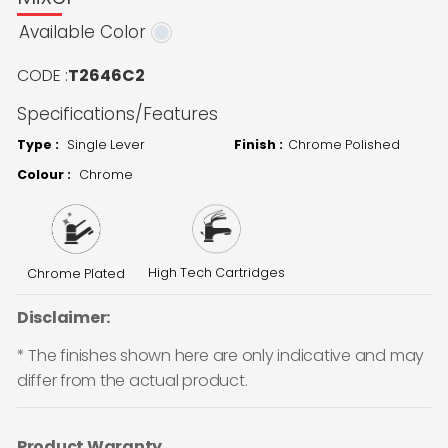
Available Color
CODE :
T2646C2
Specifications/Features
Type :
Single Lever
Finish :
Chrome Polished
Colour :
Chrome
High Tech Cartridges
Chrome Plated
Disclaimer:
* The finishes shown here are only indicative and may
differ from the actual product.
Product Waranty