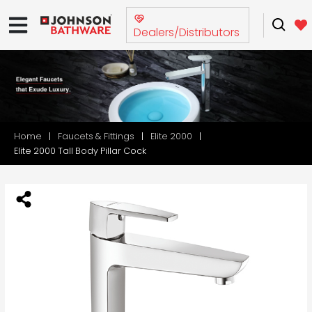
Dealers/Distributors
Home
Faucets & Fittings
Elite 2000
Elite 2000 Tall Body Pillar Cock