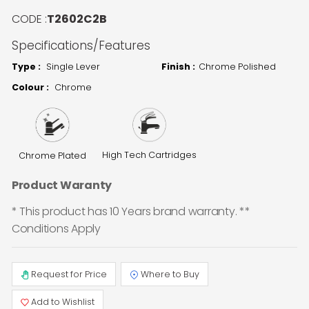
CODE :
T2602C2B
Specifications/Features
Type :
Single Lever
Finish :
Chrome Polished
Colour :
Chrome
High Tech Cartridges
Chrome Plated
Product Waranty
* This product has 10 Years brand warranty. **
Conditions Apply
Request for Price
Where to Buy
Add to Wishlist