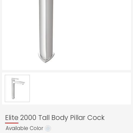
Elite 2000 Tall Body Pillar Cock
Available Color