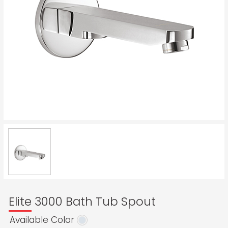
Elite 3000 Bath Tub Spout
Available Color