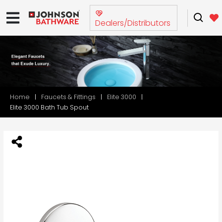
Dealers/Distributors
Home
Faucets & Fittings
Elite 3000
Elite 3000 Bath Tub Spout