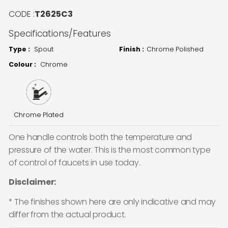
CODE :
T2625C3
Specifications/Features
Type :
Spout
Finish :
Chrome Polished
Colour :
Chrome
Chrome Plated
One handle controls both the temperature and
pressure of the water. This is the most common type
of control of faucets in use today.
Disclaimer:
* The finishes shown here are only indicative and may
differ from the actual product.