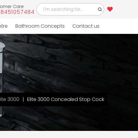
tomer Care
-8451057484
ntre
Bathroom Concepts
Contact us
lite 3000
Elite 3000 Concealed Stop Cock