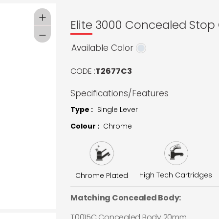
Elite 3000 Concealed Stop
Available Color
CODE :
T2677C3
Specifications/Features
Type :
Single Lever
Colour :
Chrome
High Tech Cartridges
Chrome Plated
Matching Concealed Body:
T0015C Concealed Body 20mm