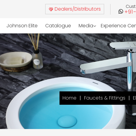
Cus
Dealers/Distributors
+91
Johnson Elite
Catalogue
Media
Experience Ce
Home
Faucets & Fittings
E