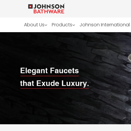
About Us
Products
Johnson International