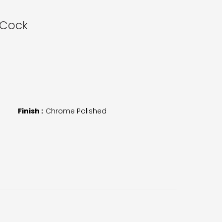
 Cock
Finish :
Chrome Polished