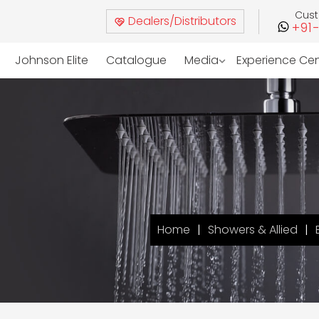
Cus
Dealers/Distributors
+91
Johnson Elite
Catalogue
Media
Experience Ce
Home
Showers & Allied