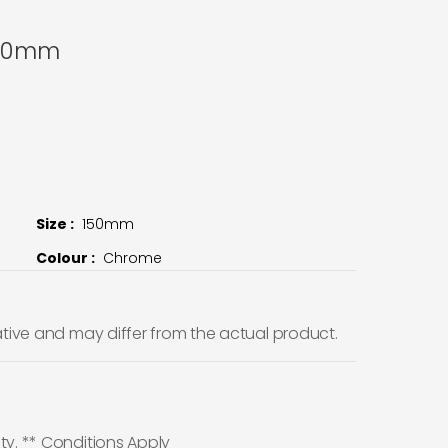
150mm
Size :
150mm
Colour :
Chrome
ative and may differ from the actual product.
ty. ** Conditions Apply