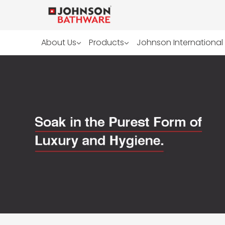
About Us
Products
Johnson International