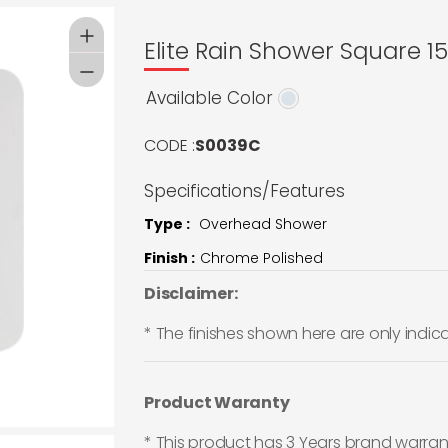
Elite Rain Shower Square 
Available Color
CODE :
S0039C
Specifications/Features
Type :
Overhead Shower
Finish :
Chrome Polished
Disclaimer:
* The finishes shown here are only indic
Product Waranty
* This product has 3 Years brand warran