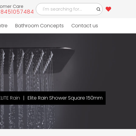
tomer Care
-8451057484
ntre
Bathroom Concepts
Contact us
ELITE Rain
Elite Rain Shower Square 150mm