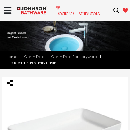
Dealers/Distributors
Home
Germ Free
Germ Free Sanitaryware
Elite Recta Plus Vanity Basin