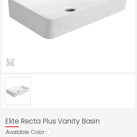
Elite Recta Plus Vanity Basin
Available Color