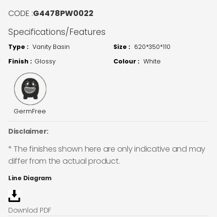
CODE :
G4478PW0022
Specifications/Features
Type :
Vanity Basin
Size :
620*350*110
Finish :
Glossy
Colour :
White
GermFree
Disclaimer:
* The finishes shown here are only indicative and may
differ from the actual product.
Line Diagram
Downlod PDF